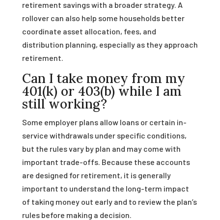
retirement savings with a broader strategy. A
rollover can also help some households better
coordinate asset allocation, fees, and
distribution planning, especially as they approach
retirement.
Can I take money from my
401(k) or 403(b) while I am
still working?
Some employer plans allow loans or certain in-
service withdrawals under specific conditions,
but the rules vary by plan and may come with
important trade-offs. Because these accounts
are designed for retirement, it is generally
important to understand the long-term impact
of taking money out early and to review the plan’s
rules before making a decision.