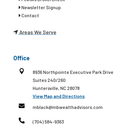
Newsletter Signup
Contact
Areas We Serve
Office

8936 Northpointe Executive Park Drive
Suites 240/260
Huntersville, NC 28078
View Map and Directions

mblack@mbwealthadvisors.com

(704) 584-9363