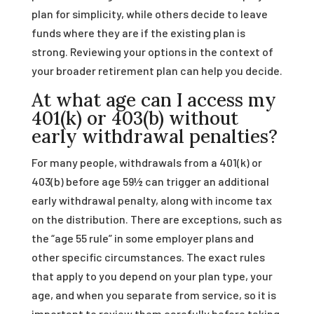
plan for simplicity, while others decide to leave
funds where they are if the existing plan is
strong. Reviewing your options in the context of
your broader retirement plan can help you decide.
At what age can I access my
401(k) or 403(b) without
early withdrawal penalties?
For many people, withdrawals from a 401(k) or
403(b) before age 59½ can trigger an additional
early withdrawal penalty, along with income tax
on the distribution. There are exceptions, such as
the “age 55 rule” in some employer plans and
other specific circumstances. The exact rules
that apply to you depend on your plan type, your
age, and when you separate from service, so it is
important to review them carefully before taking