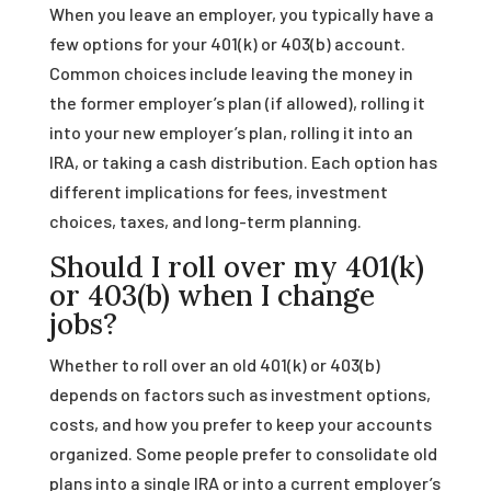
When you leave an employer, you typically have a
few options for your 401(k) or 403(b) account.
Common choices include leaving the money in
the former employer’s plan (if allowed), rolling it
into your new employer’s plan, rolling it into an
IRA, or taking a cash distribution. Each option has
different implications for fees, investment
choices, taxes, and long-term planning.
Should I roll over my 401(k)
or 403(b) when I change
jobs?
Whether to roll over an old 401(k) or 403(b)
depends on factors such as investment options,
costs, and how you prefer to keep your accounts
organized. Some people prefer to consolidate old
plans into a single IRA or into a current employer’s