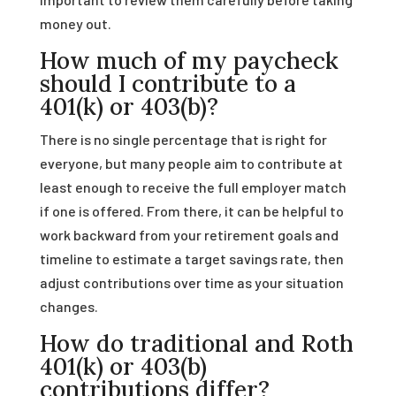
money out.
How much of my paycheck
should I contribute to a
401(k) or 403(b)?
There is no single percentage that is right for
everyone, but many people aim to contribute at
least enough to receive the full employer match
if one is offered. From there, it can be helpful to
work backward from your retirement goals and
timeline to estimate a target savings rate, then
adjust contributions over time as your situation
changes.
How do traditional and Roth
401(k) or 403(b)
contributions differ?