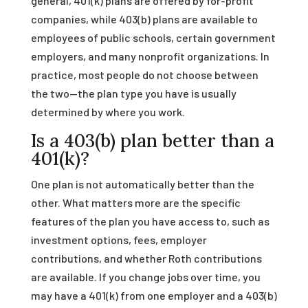
general, 401(k) plans are offered by for-profit
companies, while 403(b) plans are available to
employees of public schools, certain government
employers, and many nonprofit organizations. In
practice, most people do not choose between
the two—the plan type you have is usually
determined by where you work.
Is a 403(b) plan better than a
401(k)?
One plan is not automatically better than the
other. What matters more are the specific
features of the plan you have access to, such as
investment options, fees, employer
contributions, and whether Roth contributions
are available. If you change jobs over time, you
may have a 401(k) from one employer and a 403(b)