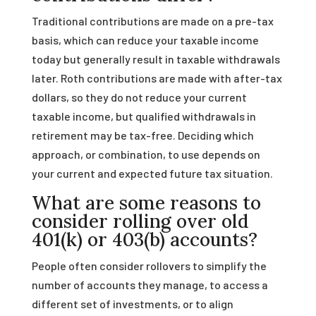
Traditional contributions are made on a pre-tax
basis, which can reduce your taxable income
today but generally result in taxable withdrawals
later. Roth contributions are made with after-tax
dollars, so they do not reduce your current
taxable income, but qualified withdrawals in
retirement may be tax-free. Deciding which
approach, or combination, to use depends on
your current and expected future tax situation.
What are some reasons to
consider rolling over old
401(k) or 403(b) accounts?
People often consider rollovers to simplify the
number of accounts they manage, to access a
different set of investments, or to align