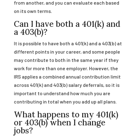
from another, and you can evaluate each based
on its own terms.
Can I have both a 401(k) and
a 403(b)?
It is possible to have both a 401(k) and a 403(b) at
different points in your career, and some people
may contribute to both in the same year if they
work for more than one employer. However, the
IRS applies a combined annual contribution limit
across 401(k) and 403(b) salary deferrals, so it is
important to understand how much you are
contributing in total when you add up all plans.
What happens to my 401(k)
or 403(b) when I change
jobs?