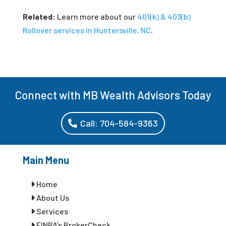
Related:
Learn more about our
401(k) & 403(b)
Rollover services in Huntersville, NC
.
Connect with MB Wealth Advisors Today
Call: 704-584-9363
Main Menu
Home
About Us
Services
FINRA’s BrokerCheck