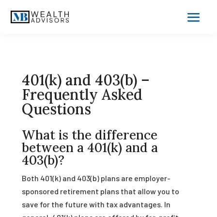
401(k) and 403(b) –
Frequently Asked
Questions
What is the difference
between a 401(k) and a
403(b)?
Both 401(k) and 403(b) plans are employer-
sponsored retirement plans that allow you to
save for the future with tax advantages. In