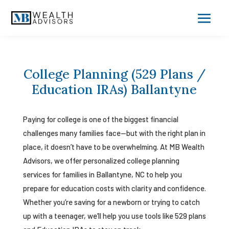
College Planning (529 Plans /
Education IRAs) Ballantyne
Paying for college is one of the biggest financial
challenges many families face—but with the right plan in
place, it doesn’t have to be overwhelming. At MB Wealth
Advisors, we offer personalized college planning
services for families in Ballantyne, NC to help you
prepare for education costs with clarity and confidence.
Whether you’re saving for a newborn or trying to catch
up with a teenager, we’ll help you use tools like 529 plans