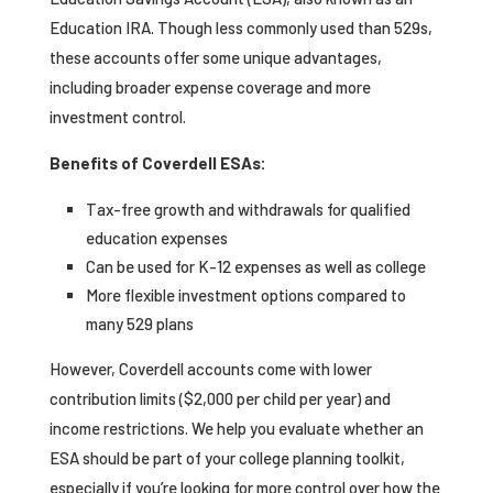
Education IRA. Though less commonly used than 529s,
these accounts offer some unique advantages,
including broader expense coverage and more
investment control.
Benefits of Coverdell ESAs:
Tax-free growth and withdrawals for qualified
education expenses
Can be used for K-12 expenses as well as college
More flexible investment options compared to
many 529 plans
However, Coverdell accounts come with lower
contribution limits ($2,000 per child per year) and
income restrictions. We help you evaluate whether an
ESA should be part of your college planning toolkit,
especially if you’re looking for more control over how the