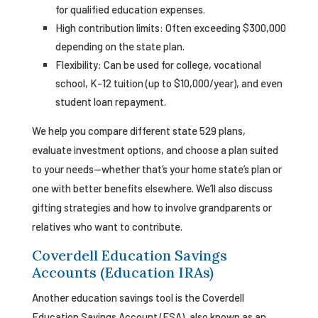
for qualified education expenses.
High contribution limits: Often exceeding $300,000
depending on the state plan.
Flexibility: Can be used for college, vocational
school, K-12 tuition (up to $10,000/year), and even
student loan repayment.
We help you compare different state 529 plans,
evaluate investment options, and choose a plan suited
to your needs—whether that’s your home state’s plan or
one with better benefits elsewhere. We’ll also discuss
gifting strategies and how to involve grandparents or
relatives who want to contribute.
Coverdell Education Savings
Accounts (Education IRAs)
Another education savings tool is the Coverdell
Education Savings Account (ESA), also known as an