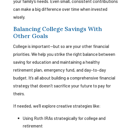
your family’s needs. Even small, consistent contributions
can make a big difference over time when invested
wisely.
Balancing College Savings With
Other Goals
College is important—but so are your other financial
priorities. We help you strike the right balance between
saving for education and maintaining a healthy
retirement plan, emergency fund, and day-to-day
budget. It’s all about building a comprehensive financial
strategy that doesn’t sacrifice your future to pay for
theirs.
If needed, we’ll explore creative strategies like:
Using Roth IRAs strategically for college and
retirement