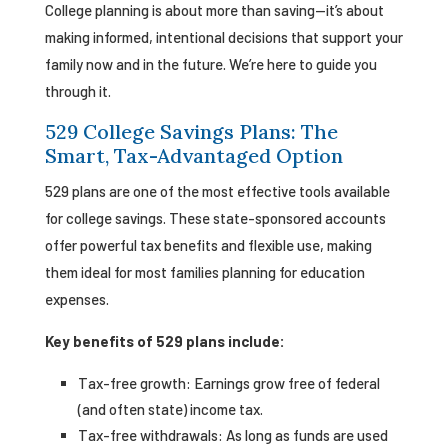
College planning is about more than saving—it’s about
making informed, intentional decisions that support your
family now and in the future. We’re here to guide you
through it.
529 College Savings Plans: The
Smart, Tax-Advantaged Option
529 plans are one of the most effective tools available
for college savings. These state-sponsored accounts
offer powerful tax benefits and flexible use, making
them ideal for most families planning for education
expenses.
Key benefits of 529 plans include:
Tax-free growth: Earnings grow free of federal
(and often state) income tax.
Tax-free withdrawals: As long as funds are used