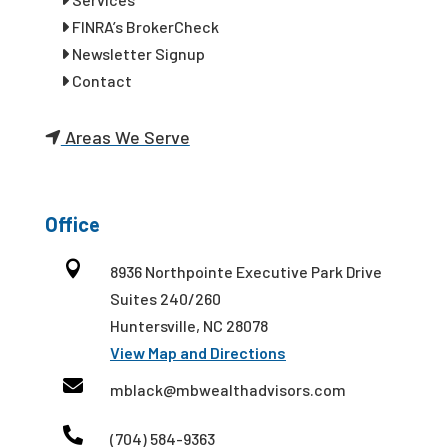
FINRA’s BrokerCheck
Newsletter Signup
Contact
Areas We Serve
Office

8936 Northpointe Executive Park Drive
Suites 240/260
Huntersville, NC 28078
View Map and Directions

mblack@mbwealthadvisors.com

(704) 584-9363