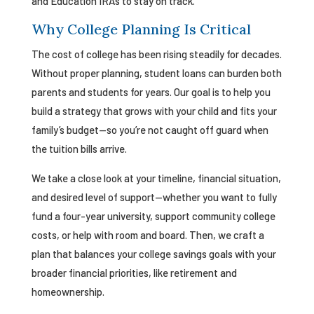
and Education IRAs to stay on track.
Why College Planning Is Critical
The cost of college has been rising steadily for decades.
Without proper planning, student loans can burden both
parents and students for years. Our goal is to help you
build a strategy that grows with your child and fits your
family’s budget—so you’re not caught off guard when
the tuition bills arrive.
We take a close look at your timeline, financial situation,
and desired level of support—whether you want to fully
fund a four-year university, support community college
costs, or help with room and board. Then, we craft a
plan that balances your college savings goals with your
broader financial priorities, like retirement and
homeownership.