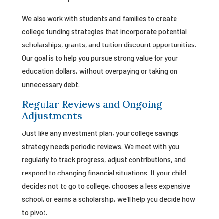
We also work with students and families to create
college funding strategies that incorporate potential
scholarships, grants, and tuition discount opportunities.
Our goal is to help you pursue strong value for your
education dollars, without overpaying or taking on
unnecessary debt.
Regular Reviews and Ongoing
Adjustments
Just like any investment plan, your college savings
strategy needs periodic reviews. We meet with you
regularly to track progress, adjust contributions, and
respond to changing financial situations. If your child
decides not to go to college, chooses a less expensive
school, or earns a scholarship, we’ll help you decide how
to pivot.