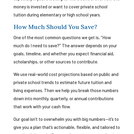
money is invested or want to cover private school
tuition during elementary or high school years.
How Much Should You Save?
One of the most common questions we get is, “How
much do I need to save?” The answer depends on your
goals, timeline, and whether you expect financial aid,
scholarships, or other sources to contribute.
We use real-world cost projections based on public and
private school trends to estimate future tuition and
living expenses. Then we help you break those numbers
down into monthly, quarterly, or annual contributions
that work with your cash flow.
Our goal isn’t to overwhelm you with big numbers—it’s to
give you a plan that’s actionable, flexible, and tailored to