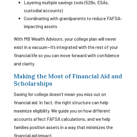
Layering multiple savings tools (529s, ESAs,
custodial accounts)
Coordinating with grandparents to reduce FAFSA-
impacting assets
With MB Wealth Advisors, your college plan will never
exist in a vacuum—it’s integrated with the rest of your
financial life so you can move forward with confidence
and clarity.
Making the Most of Financial Aid and
Scholarships
Saving for college doesn’t mean you miss out on
financial aid. In fact, the right structure can help
maximize eligibility. We guide you on how different
accounts affect FAFSA calculations, and we help
families position assets in a way that minimizes the
financial aid impact.