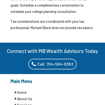
goals. Schedule a complimentary conversation to
schedule your college planning consultation.
Tax considerations are coordinated with your tax
professional. Michael Black does not provide tax advice.
Connect with MB Wealth Advisors Today
Call: 704-584-9363
Main Menu
Home
About Us
Services