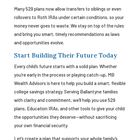
Many 529 plans now allow transfers to siblings or even
rollovers to Roth IRAs under certain conditions, so your
money never goes to waste. We stay on top of the rules
and bring you smart, timely recommendations as laws
and opportunities evolve.
Start Building Their Future Today
Every child’s future starts with a solid plan. Whether
you’re early in the process or playing catch-up, MB
Wealth Advisors is here to help you build a smart, flexible
college savings strategy. Serving Ballantyne families
with clarity and commitment, we’ll help you use 529
plans, Education IRAs, and other tools to give your child
the opportunities they deserve—without sacrificing
your own financial security.
Let’s create a plan that supports your whole family’s