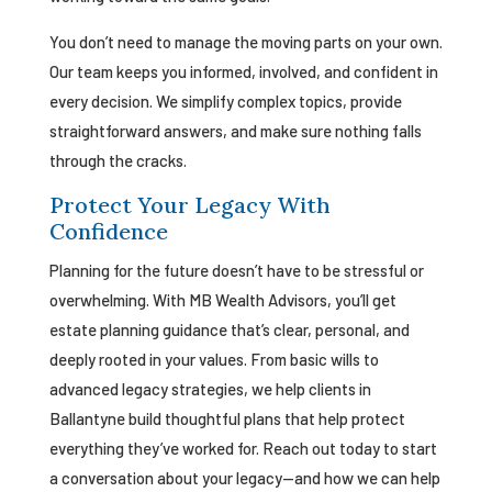
You don’t need to manage the moving parts on your own.
Our team keeps you informed, involved, and confident in
every decision. We simplify complex topics, provide
straightforward answers, and make sure nothing falls
through the cracks.
Protect Your Legacy With
Confidence
Planning for the future doesn’t have to be stressful or
overwhelming. With MB Wealth Advisors, you’ll get
estate planning guidance that’s clear, personal, and
deeply rooted in your values. From basic wills to
advanced legacy strategies, we help clients in
Ballantyne build thoughtful plans that help protect
everything they’ve worked for. Reach out today to start
a conversation about your legacy—and how we can help