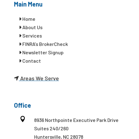
Main Menu
Home
About Us
Services
FINRA’s BrokerCheck
Newsletter Signup
Contact
Areas We Serve
Office

8936 Northpointe Executive Park Drive
Suites 240/260
Huntersville, NC 28078