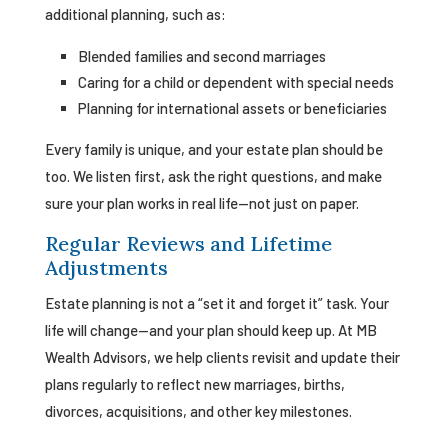
additional planning, such as:
Blended families and second marriages
Caring for a child or dependent with special needs
Planning for international assets or beneficiaries
Every family is unique, and your estate plan should be
too. We listen first, ask the right questions, and make
sure your plan works in real life—not just on paper.
Regular Reviews and Lifetime
Adjustments
Estate planning is not a “set it and forget it” task. Your
life will change—and your plan should keep up. At MB
Wealth Advisors, we help clients revisit and update their
plans regularly to reflect new marriages, births,
divorces, acquisitions, and other key milestones.