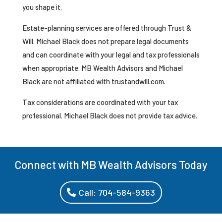
you shape it.
Estate-planning services are offered through Trust &
Will. Michael Black does not prepare legal documents
and can coordinate with your legal and tax professionals
when appropriate. MB Wealth Advisors and Michael
Black are not affiliated with trustandwill.com.
Tax considerations are coordinated with your tax
professional. Michael Black does not provide tax advice.
Connect with MB Wealth Advisors Today
Call: 704-584-9363