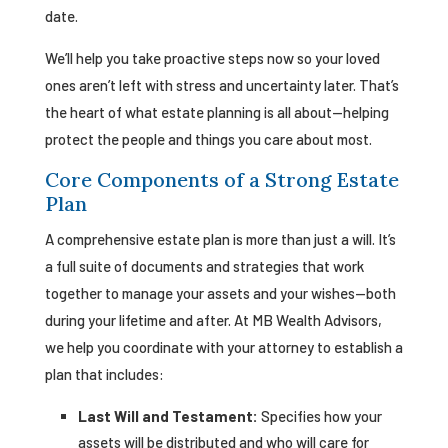
date.
We’ll help you take proactive steps now so your loved
ones aren’t left with stress and uncertainty later. That’s
the heart of what estate planning is all about—helping
protect the people and things you care about most.
Core Components of a Strong Estate
Plan
A comprehensive estate plan is more than just a will. It’s
a full suite of documents and strategies that work
together to manage your assets and your wishes—both
during your lifetime and after. At MB Wealth Advisors,
we help you coordinate with your attorney to establish a
plan that includes:
Last Will and Testament:
Specifies how your
assets will be distributed and who will care for