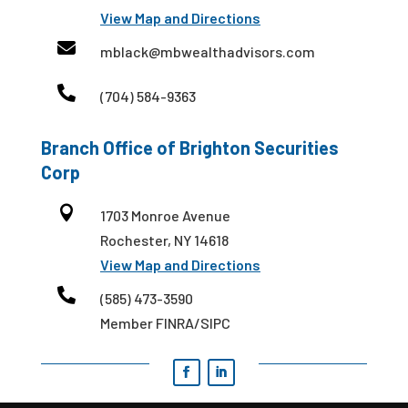
View Map and Directions

mblack@mbwealthadvisors.com

(704) 584-9363
Branch Office of Brighton Securities
Corp

1703 Monroe Avenue
Rochester, NY 14618
View Map and Directions

(585) 473-3590
Member FINRA/SIPC