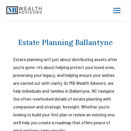
Estate Planning Ballantyne
Estate planning isn’t just about distributing assets after
you’re gone—it’s about helping protect your loved ones,
preserving your legacy, and helping ensure your wishes
are carried out with clarity. At MB Wealth Advisors, we
help individuals and families in Ballantyne, NC navigate
the often-overlooked details of estate planning with
compassion and strategic foresight. Whether you’re
looking to build your first plan or review an existing one,
we’ll help you create a roadmap that offers peace of
mind and long-term security.