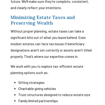
future. We’ll make sure they’re complete, consistent,
and clearly reflect your intentions.
Minimizing Estate Taxes and
Preserving Wealth
Without proper planning, estate taxes can take a
significant bite out of what you leave behind. Even
modest estates can face tax issues if beneficiary
designations aren’t set correctly or assets aren’t titled
properly. That’s where our expertise comes in.
We work with you to explore tax-efficient estate
planning options such as:
Gifting strategies
Charitable giving vehicles
Trust structures designed to reduce estate size
Family limited partnerships