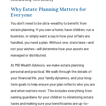
Why Estate Planning Matters for
Everyone
You don’t need to be ultra-wealthy to benefit from
estate planning. If you own a home, have children, run a
business, or simply want a say in how your affairs are
handled, you need a plan. Without one, state laws—and
not your wishes—will determine how your assets are
managed or distributed.
At MB Wealth Advisors, we make estate planning
personal and practical. We walk through the details of
your financial life, your family dynamics, and your long-
term goals to help ensure your plan reflects who you are
and what matters most. This includes everything from
naming guardians for your children to minimizing estate
taxes and making sure your beneficiaries are up-to-