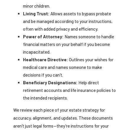
minor children.
Living Trust:
Allows assets to bypass probate
and be managed according to your instructions,
often with added privacy and efficiency.
Power of Attorney:
Names someone to handle
financial matters on your behalf if you become
incapacitated.
Healthcare Directive:
Outlines your wishes for
medical care and names someone to make
decisions if you can’t.
Beneficiary Designations:
Help direct
retirement accounts and life insurance policies to
the intended recipients.
We review each piece of your estate strategy for
accuracy, alignment, and updates. These documents
aren’t just legal forms—they’re instructions for your