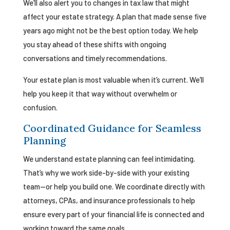
We’ll also alert you to changes in tax law that might
affect your estate strategy. A plan that made sense five
years ago might not be the best option today. We help
you stay ahead of these shifts with ongoing
conversations and timely recommendations.
Your estate plan is most valuable when it’s current. We’ll
help you keep it that way without overwhelm or
confusion.
Coordinated Guidance for Seamless
Planning
We understand estate planning can feel intimidating.
That’s why we work side-by-side with your existing
team—or help you build one. We coordinate directly with
attorneys, CPAs, and insurance professionals to help
ensure every part of your financial life is connected and
working toward the same goals.