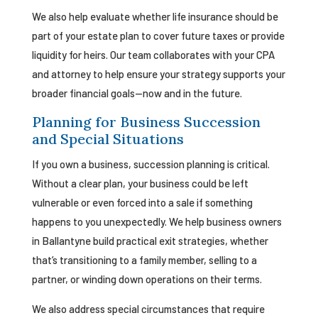
We also help evaluate whether life insurance should be
part of your estate plan to cover future taxes or provide
liquidity for heirs. Our team collaborates with your CPA
and attorney to help ensure your strategy supports your
broader financial goals—now and in the future.
Planning for Business Succession
and Special Situations
If you own a business, succession planning is critical.
Without a clear plan, your business could be left
vulnerable or even forced into a sale if something
happens to you unexpectedly. We help business owners
in Ballantyne build practical exit strategies, whether
that’s transitioning to a family member, selling to a
partner, or winding down operations on their terms.
We also address special circumstances that require