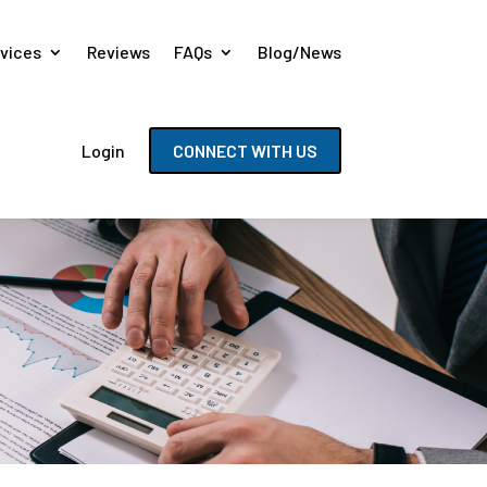
vices
Reviews
FAQs
Blog/News
Login
CONNECT WITH US