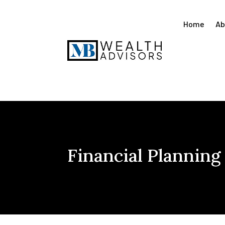
Home
Ab
Financial Planning