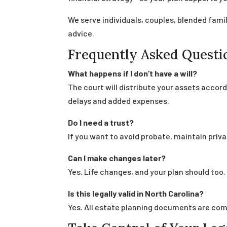
We serve individuals, couples, blended fam
advice.
Frequently Asked Questi
What happens if I don’t have a will?
The court will distribute your assets accord
delays and added expenses.
Do I need a trust?
If you want to avoid probate, maintain priva
Can I make changes later?
Yes. Life changes, and your plan should to
Is this legally valid in North Carolina?
Yes. All estate planning documents are compl