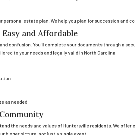
r personal estate plan. We help you plan for succession and co
 Easy and Affordable
s and confusion. You’ll complete your documents through a sec
ilored to your needs and legally valid in North Carolina.
ation
te as needed
e Community
stand the needs and values of Huntersville residents. We offer
r bigger picture, not just a single event.