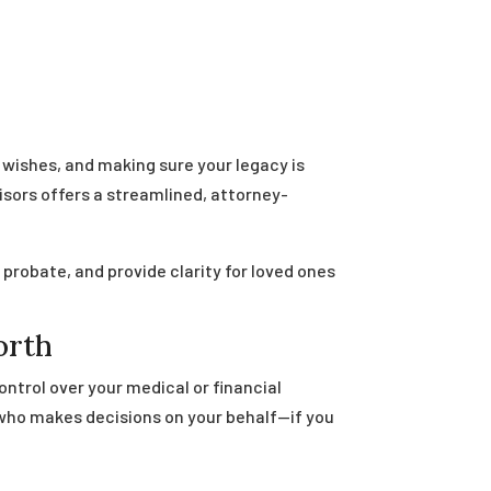
n
r wishes, and making sure your legacy is
isors offers a streamlined, attorney-
probate, and provide clarity for loved ones
orth
ontrol over your medical or financial
 who makes decisions on your behalf—if you