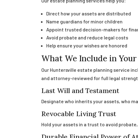
Our estate planning services help you:
Direct how your assets are distributed
Name guardians for minor children
Appoint trusted decision-makers for fin
Avoid probate and reduce legal costs
Help ensure your wishes are honored
What We Include in Your 
Our Huntersville estate planning service in
and attorney-reviewed for full legal strengt
Last Will and Testament
Designate who inherits your assets, who man
Revocable Living Trust
Hold your assets in a trust to avoid probate
Durable Financial Power of A