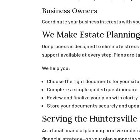
Business Owners
Coordinate your business interests with you
We Make Estate Planning
Our process is designed to eliminate stres
support available at every step. Plans are ta
We help you:
Choose the right documents for your situ
Complete a simple guided questionnaire
Review and finalize your plan with clarity
Store your documents securely and upda
Serving the Huntersvill
As a local financial planning firm, we under
financial strategy—so your plan supports you