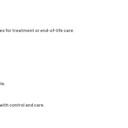
es for treatment or end-of-life care.
le.
with control and care.