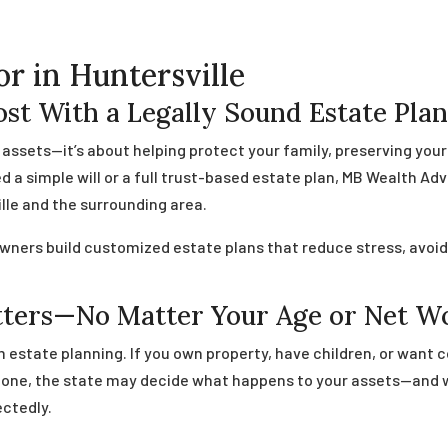
or in Huntersville
st With a Legally Sound Estate Pla
g assets—it’s about helping protect your family, preserving you
a simple will or a full trust-based estate plan, MB Wealth Adv
lle and the surrounding area.
owners build customized estate plans that reduce stress, avoid 
tters—No Matter Your Age or Net W
 estate planning. If you own property, have children, or want c
ut one, the state may decide what happens to your assets—and
ctedly.