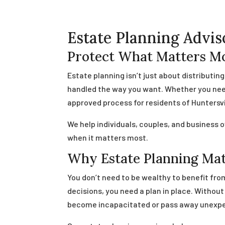
Estate Planning Advis
Protect What Matters Mo
Estate planning isn’t just about distributin
handled the way you want. Whether you need 
approved process for residents of Huntersvi
We help individuals, couples, and business 
when it matters most.
Why Estate Planning Ma
You don’t need to be wealthy to benefit from
decisions, you need a plan in place. Witho
become incapacitated or pass away unexpe