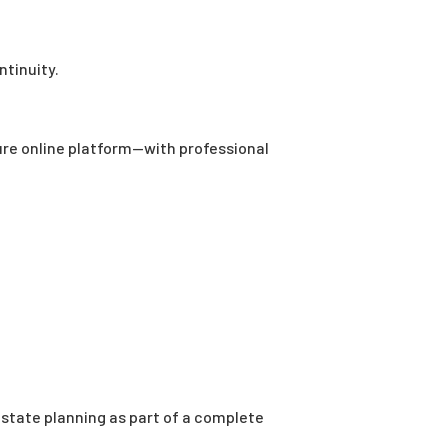
ntinuity.
ure online platform—with professional
 estate planning as part of a complete