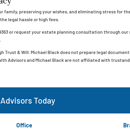
gacy
r family, preserving your wishes, and eliminating stress for th
he legal hassle or high fees.
9363 or request your estate planning consultation through our
t
.
h Trust & Will. Michael Black does not prepare legal document
th Advisors and Michael Black are not affiliated with trustand
 Advisors Today
Office
Br