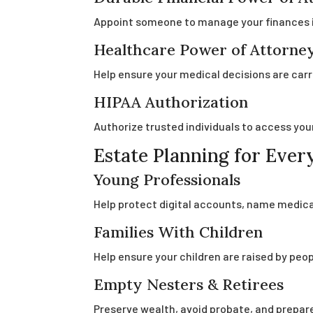
Appoint someone to manage your finances 
Healthcare Power of Attorney
Help ensure your medical decisions are carr
HIPAA Authorization
Authorize trusted individuals to access you
Estate Planning for Every
Young Professionals
Help protect digital accounts, name medical
Families With Children
Help ensure your children are raised by peo
Empty Nesters & Retirees
Preserve wealth, avoid probate, and prepare