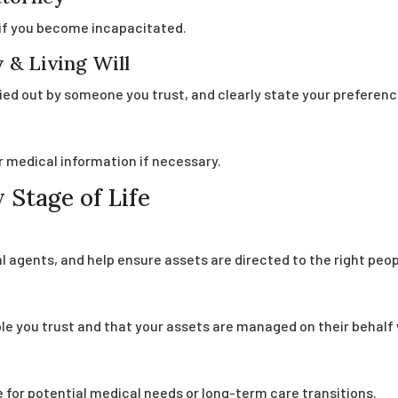
if you become incapacitated.
 & Living Will
ied out by someone you trust, and clearly state your preferenc
r medical information if necessary.
 Stage of Life
 agents, and help ensure assets are directed to the right peop
ple you trust and that your assets are managed on their behalf 
 for potential medical needs or long-term care transitions.