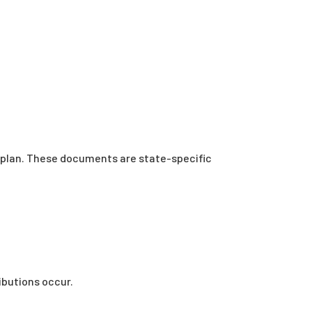
e plan. These documents are state-specific
ibutions occur.