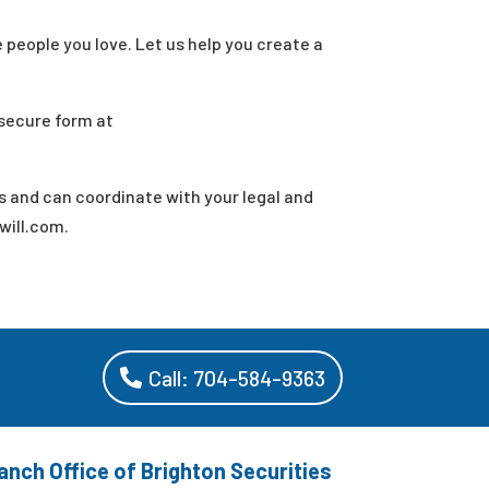
e people you love. Let us help you create a
 secure form at
s and can coordinate with your legal and
will.com.
Call: 704-584-9363
anch Office of Brighton Securities