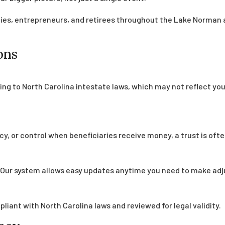
ilies, entrepreneurs, and retirees throughout the Lake Norman 
ons
ing to North Carolina intestate laws, which may not reflect you
cy, or control when beneficiaries receive money, a trust is ofte
o. Our system allows easy updates anytime you need to make ad
iant with North Carolina laws and reviewed for legal validity.