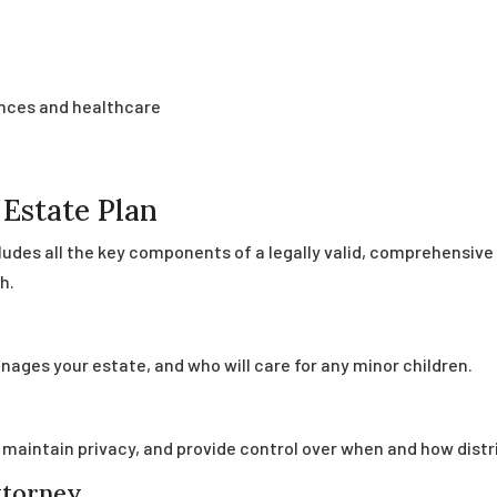
ances and healthcare
Estate Plan
cludes all the key components of a legally valid, comprehensiv
h.
ages your estate, and who will care for any minor children.
, maintain privacy, and provide control over when and how distr
ttorney