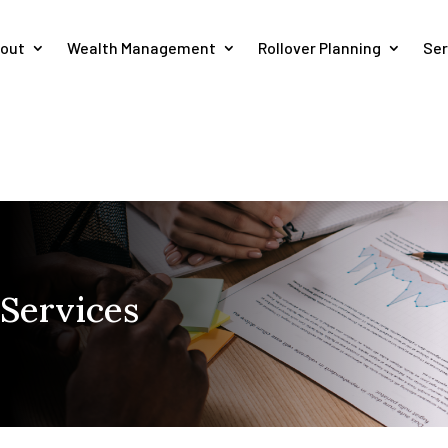
out
Wealth Management
Rollover Planning
Ser
 Services