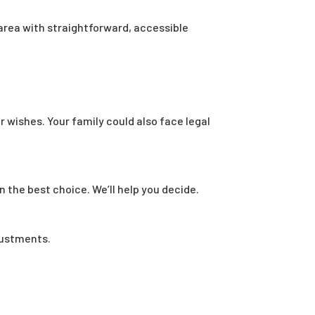
area with straightforward, accessible
r wishes. Your family could also face legal
n the best choice. We’ll help you decide.
justments.