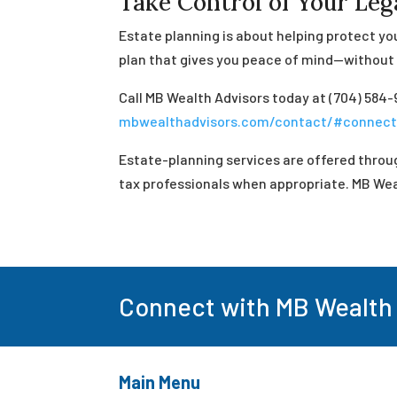
Take Control of Your Le
Estate planning is about helping protect you
plan that gives you peace of mind—without t
Call MB Wealth Advisors today at (704) 584-
mbwealthadvisors.com/contact/#connec
Estate-planning services are offered throug
tax professionals when appropriate. MB Weal
Connect with MB Wealth
Main Menu