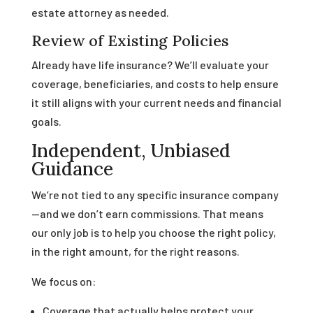
estate attorney as needed.
Review of Existing Policies
Already have life insurance? We’ll evaluate your
coverage, beneficiaries, and costs to help ensure
it still aligns with your current needs and financial
goals.
Independent, Unbiased
Guidance
We’re not tied to any specific insurance company
—and we don’t earn commissions. That means
our only job is to help you choose the right policy,
in the right amount, for the right reasons.
We focus on:
Coverage that actually helps protect your