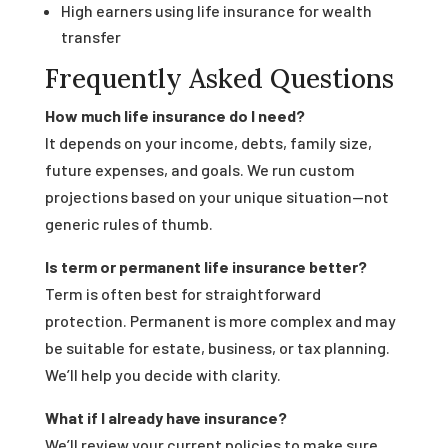
High earners using life insurance for wealth
transfer
Frequently Asked Questions
How much life insurance do I need?
It depends on your income, debts, family size,
future expenses, and goals. We run custom
projections based on your unique situation—not
generic rules of thumb.
Is term or permanent life insurance better?
Term is often best for straightforward
protection. Permanent is more complex and may
be suitable for estate, business, or tax planning.
We’ll help you decide with clarity.
What if I already have insurance?
We’ll review your current policies to make sure