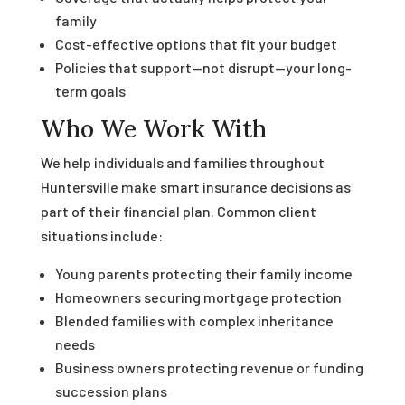
family
Cost-effective options that fit your budget
Policies that support—not disrupt—your long-
term goals
Who We Work With
We help individuals and families throughout
Huntersville make smart insurance decisions as
part of their financial plan. Common client
situations include:
Young parents protecting their family income
Homeowners securing mortgage protection
Blended families with complex inheritance
needs
Business owners protecting revenue or funding
succession plans