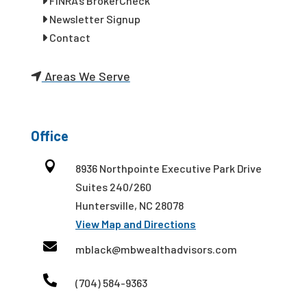
FINRA’s BrokerCheck
Newsletter Signup
Contact
Areas We Serve
Office

8936 Northpointe Executive Park Drive
Suites 240/260
Huntersville, NC 28078
View Map and Directions

mblack@mbwealthadvisors.com

(704) 584-9363