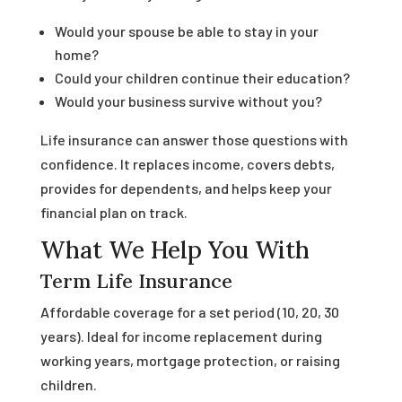
Would your spouse be able to stay in your
home?
Could your children continue their education?
Would your business survive without you?
Life insurance can answer those questions with
confidence. It replaces income, covers debts,
provides for dependents, and helps keep your
financial plan on track.
What We Help You With
Term Life Insurance
Affordable coverage for a set period (10, 20, 30
years). Ideal for income replacement during
working years, mortgage protection, or raising
children.