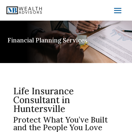
Financial Planning Services
Life Insurance
Consultant in
Huntersville
Protect What You’ve Built
and the People You Love