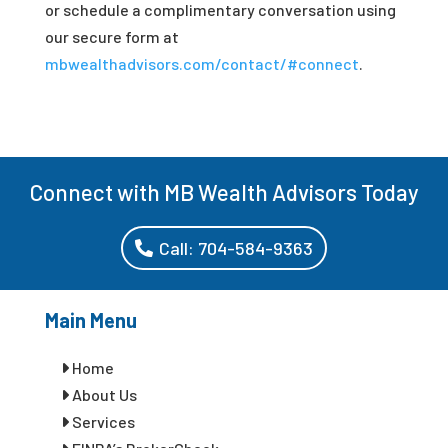
or schedule a complimentary conversation using
our secure form at
mbwealthadvisors.com/contact/#connect
.
Connect with MB Wealth Advisors Today
Call: 704-584-9363
Main Menu
Home
About Us
Services