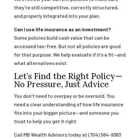
they’re still competitive, correctly structured,
and properly integrated into your plan.
Can I use life insurance as an investment?
Some policies build cash value that can be
accessed tax-free. But not all policies are good
for that purpose. We help evaluate if it’s a fit—and
what alternatives exist.
Let’s Find the Right Policy—
No Pressure, Just Advice
You don’t need to overpay or be oversold. You
need a clear understanding of how life insurance
fits into your bigger picture—and someone you
trust to help you get it right.
Call MB Wealth Advisors today at (704) 584-9363