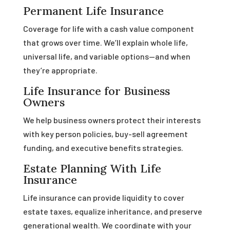
Permanent Life Insurance
Coverage for life with a cash value component
that grows over time. We’ll explain whole life,
universal life, and variable options—and when
they’re appropriate.
Life Insurance for Business
Owners
We help business owners protect their interests
with key person policies, buy-sell agreement
funding, and executive benefits strategies.
Estate Planning With Life
Insurance
Life insurance can provide liquidity to cover
estate taxes, equalize inheritance, and preserve
generational wealth. We coordinate with your