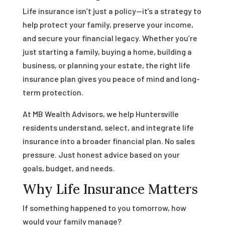
Life insurance isn’t just a policy—it’s a strategy to
help protect your family, preserve your income,
and secure your financial legacy. Whether you’re
just starting a family, buying a home, building a
business, or planning your estate, the right life
insurance plan gives you peace of mind and long-
term protection.
At MB Wealth Advisors, we help Huntersville
residents understand, select, and integrate life
insurance into a broader financial plan. No sales
pressure. Just honest advice based on your
goals, budget, and needs.
Why Life Insurance Matters
If something happened to you tomorrow, how
would your family manage?