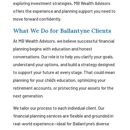
exploring investment strategies, MB Wealth Advisors
offers the experience and planning support you need to
move forward confidently.
What We Do for Ballantyne Clients
At MB Wealth Advisors, we believe successful financial
planning begins with education and honest
conversations. Our role is to help you clarify your goals,
understand your options, and build a strategy designed
to support your future at every stage. That could mean
planning for your child’s education, optimizing your
retirement accounts, or protecting your assets for the
next generation.
We tailor our process to each individual client. Our
financial planning services are flexible and grounded in
real-world experience—ideal for Ballantyne’s diverse