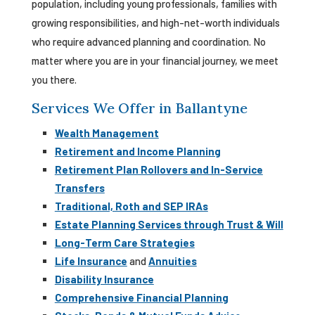
population, including young professionals, families with
growing responsibilities, and high-net-worth individuals
who require advanced planning and coordination. No
matter where you are in your financial journey, we meet
you there.
Services We Offer in Ballantyne
Wealth Management
Retirement and Income Planning
Retirement Plan Rollovers and In-Service
Transfers
Traditional, Roth and SEP IRAs
Estate Planning Services through Trust & Will
Long-Term Care Strategies
Life Insurance
and
Annuities
Disability Insurance
Comprehensive Financial Planning