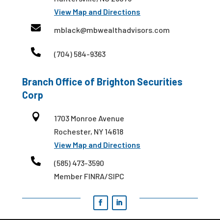
View Map and Directions

mblack@mbwealthadvisors.com

(704) 584-9363
Branch Office of Brighton Securities
Corp

1703 Monroe Avenue
Rochester, NY 14618
View Map and Directions

(585) 473-3590
Member FINRA/SIPC