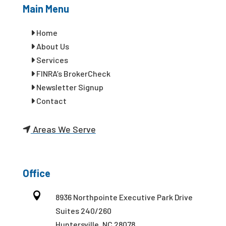
Main Menu
Home
About Us
Services
FINRA’s BrokerCheck
Newsletter Signup
Contact
Areas We Serve
Office

8936 Northpointe Executive Park Drive
Suites 240/260
Huntersville, NC 28078