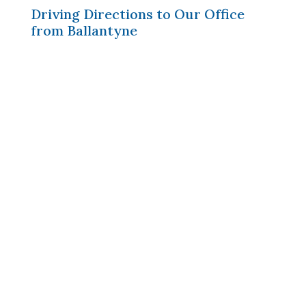
Driving Directions to Our Office
from Ballantyne