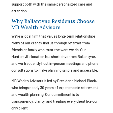
support both with the same personalized care and
attention.
Why Ballantyne Residents Choose
MB Wealth Advisors
We’re a local firm that values long-term relationships.
Many of our clients find us through referrals from
friends or family who trust the work we do. Our
Huntersville location is a short drive from Ballantyne,
and we frequently host in-person meetings and phone
consultations to make planning simple and accessible.
MB Wealth Advisors is led by President Michael Black,
who brings nearly 30 years of experience in retirement
and wealth planning. Our commitment is to
transparency, clarity, and treating every client like our
only client.