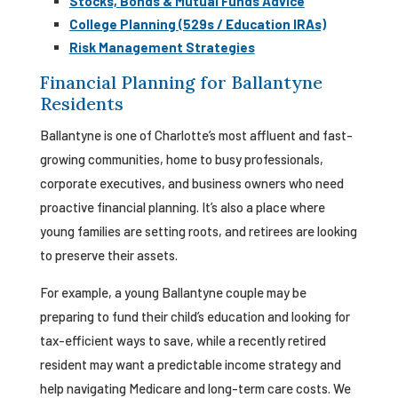
Stocks, Bonds & Mutual Funds Advice
College Planning (529s / Education IRAs)
Risk Management Strategies
Financial Planning for Ballantyne
Residents
Ballantyne is one of Charlotte’s most affluent and fast-
growing communities, home to busy professionals,
corporate executives, and business owners who need
proactive financial planning. It’s also a place where
young families are setting roots, and retirees are looking
to preserve their assets.
For example, a young Ballantyne couple may be
preparing to fund their child’s education and looking for
tax-efficient ways to save, while a recently retired
resident may want a predictable income strategy and
help navigating Medicare and long-term care costs. We