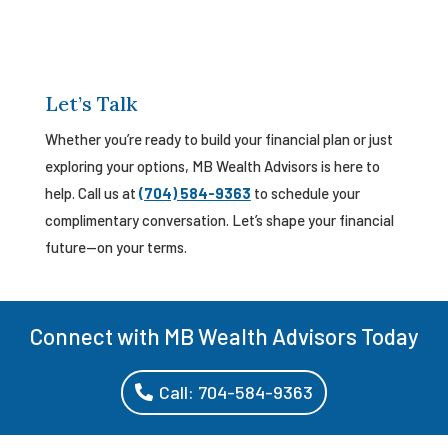
Let’s Talk
Whether you’re ready to build your financial plan or just
exploring your options, MB Wealth Advisors is here to
help. Call us at
(704) 584-9363
to schedule your
complimentary conversation. Let’s shape your financial
future—on your terms.
Connect with MB Wealth Advisors Today
Call: 704-584-9363