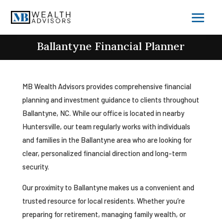
Ballantyne Financial Planner
MB Wealth Advisors provides comprehensive financial
planning and investment guidance to clients throughout
Ballantyne, NC. While our office is located in nearby
Huntersville, our team regularly works with individuals
and families in the Ballantyne area who are looking for
clear, personalized financial direction and long-term
security.
Our proximity to Ballantyne makes us a convenient and
trusted resource for local residents. Whether you’re
preparing for retirement, managing family wealth, or