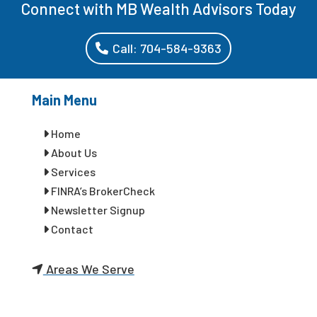
Connect with MB Wealth Advisors Today
Call: 704-584-9363
Main Menu
Home
About Us
Services
FINRA’s BrokerCheck
Newsletter Signup
Contact
Areas We Serve