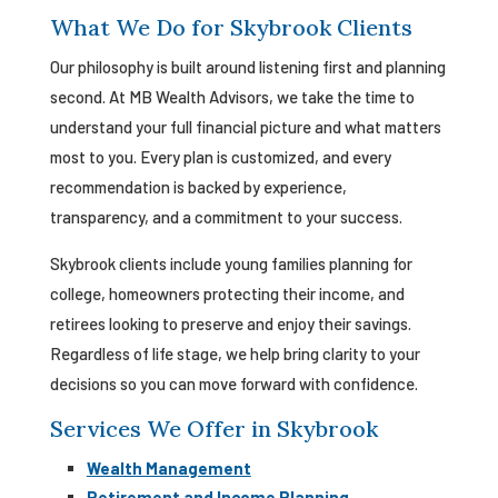
What We Do for Skybrook Clients
Our philosophy is built around listening first and planning
second. At MB Wealth Advisors, we take the time to
understand your full financial picture and what matters
most to you. Every plan is customized, and every
recommendation is backed by experience,
transparency, and a commitment to your success.
Skybrook clients include young families planning for
college, homeowners protecting their income, and
retirees looking to preserve and enjoy their savings.
Regardless of life stage, we help bring clarity to your
decisions so you can move forward with confidence.
Services We Offer in Skybrook
Wealth Management
Retirement and Income Planning