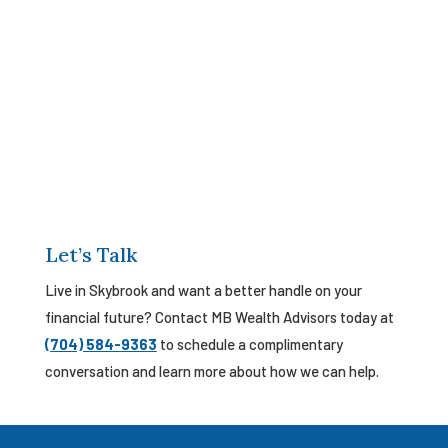
Let’s Talk
Live in Skybrook and want a better handle on your
financial future? Contact MB Wealth Advisors today at
(704) 584-9363
to schedule a complimentary
conversation and learn more about how we can help.