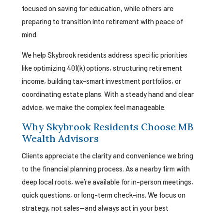
focused on saving for education, while others are
preparing to transition into retirement with peace of
mind.
We help Skybrook residents address specific priorities
like optimizing 401(k) options, structuring retirement
income, building tax-smart investment portfolios, or
coordinating estate plans. With a steady hand and clear
advice, we make the complex feel manageable.
Why Skybrook Residents Choose MB
Wealth Advisors
Clients appreciate the clarity and convenience we bring
to the financial planning process. As a nearby firm with
deep local roots, we’re available for in-person meetings,
quick questions, or long-term check-ins. We focus on
strategy, not sales—and always act in your best