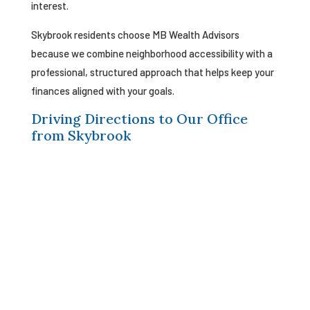
interest.
Skybrook residents choose MB Wealth Advisors
because we combine neighborhood accessibility with a
professional, structured approach that helps keep your
finances aligned with your goals.
Driving Directions to Our Office
from Skybrook