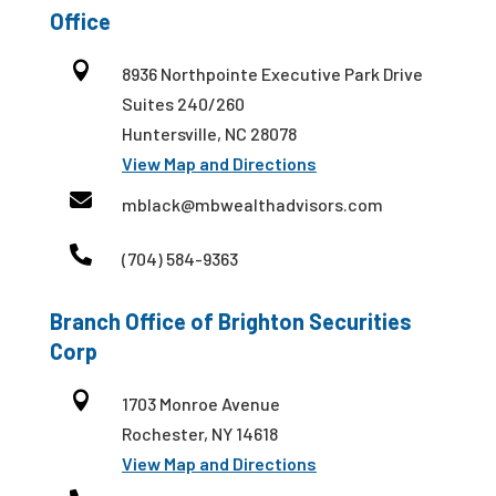
Office

8936 Northpointe Executive Park Drive
Suites 240/260
Huntersville, NC 28078
View Map and Directions

mblack@mbwealthadvisors.com

(704) 584-9363
Branch Office of Brighton Securities
Corp

1703 Monroe Avenue
Rochester, NY 14618
View Map and Directions