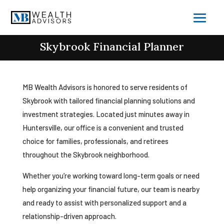
Skybrook Financial Planner
MB Wealth Advisors is honored to serve residents of
Skybrook with tailored financial planning solutions and
investment strategies. Located just minutes away in
Huntersville, our office is a convenient and trusted
choice for families, professionals, and retirees
throughout the Skybrook neighborhood.
Whether you’re working toward long-term goals or need
help organizing your financial future, our team is nearby
and ready to assist with personalized support and a
relationship-driven approach.