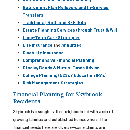
Retirement Plan Rollovers and In-Service
Transfers
Traditional, Roth and SEP IRAs
Estate Planning Services through Trust & Will
Long-Term Care Strategies
Life Insurance
and
Annuities
Disability Insurance
Comprehensive Financial Planning
Stocks, Bonds & Mutual Funds Advice
College Planning (529s / Education IRAs)
Risk Management Strategies
Financial Planning for Skybrook
Residents
Skybrook is a sought-after neighborhood with a mix of
growing families and established homeowners. The
financial needs here are diverse—some clients are