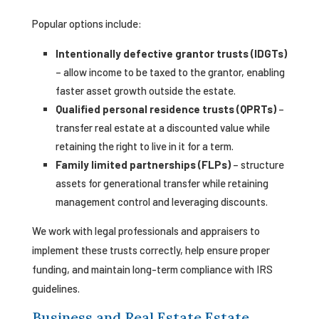
Popular options include:
Intentionally defective grantor trusts (IDGTs)
– allow income to be taxed to the grantor, enabling
faster asset growth outside the estate.
Qualified personal residence trusts (QPRTs)
–
transfer real estate at a discounted value while
retaining the right to live in it for a term.
Family limited partnerships (FLPs)
– structure
assets for generational transfer while retaining
management control and leveraging discounts.
We work with legal professionals and appraisers to
implement these trusts correctly, help ensure proper
funding, and maintain long-term compliance with IRS
guidelines.
Business and Real Estate Estate