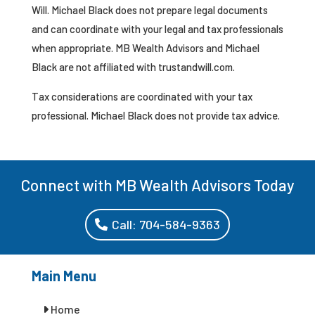
Will. Michael Black does not prepare legal documents
and can coordinate with your legal and tax professionals
when appropriate. MB Wealth Advisors and Michael
Black are not affiliated with trustandwill.com.
Tax considerations are coordinated with your tax
professional. Michael Black does not provide tax advice.
Connect with MB Wealth Advisors Today
Call: 704-584-9363
Main Menu
Home