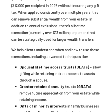
($17,000 per recipient in 2025) without incurring any gift
tax. When applied consistently over multiple years, this
can remove substantial wealth from your estate. In
addition to annual exclusions, there’s a lifetime
exemption (currently over $13 million per person) that
can be strategically used for larger wealth transfers.
We help clients understand when and how to use these
exemptions, including advanced techniques like:
Spousal lifetime access trusts (SLATs)
– allow
gifting while retaining indirect access to assets
through a spouse.
Grantor retained annuity trusts (GRATs)
–
remove future appreciation from your estate while
retaining income.
Gifts of minority interests
in family businesses