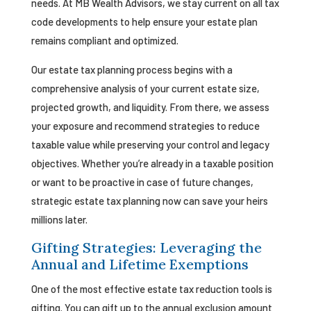
needs. At MB Wealth Advisors, we stay current on all tax
code developments to help ensure your estate plan
remains compliant and optimized.
Our estate tax planning process begins with a
comprehensive analysis of your current estate size,
projected growth, and liquidity. From there, we assess
your exposure and recommend strategies to reduce
taxable value while preserving your control and legacy
objectives. Whether you’re already in a taxable position
or want to be proactive in case of future changes,
strategic estate tax planning now can save your heirs
millions later.
Gifting Strategies: Leveraging the
Annual and Lifetime Exemptions
One of the most effective estate tax reduction tools is
gifting. You can gift up to the annual exclusion amount