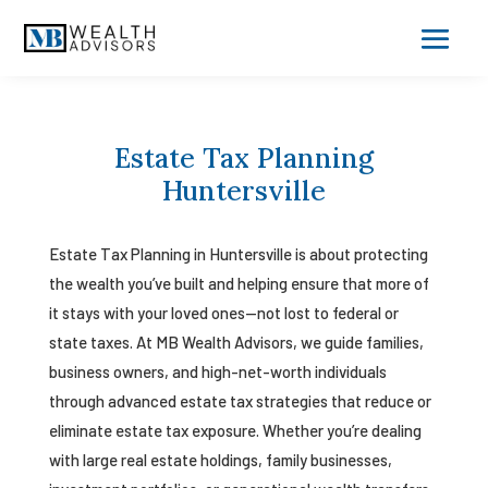
Estate Tax Planning
Huntersville
Estate Tax Planning in Huntersville is about protecting
the wealth you’ve built and helping ensure that more of
it stays with your loved ones—not lost to federal or
state taxes. At MB Wealth Advisors, we guide families,
business owners, and high-net-worth individuals
through advanced estate tax strategies that reduce or
eliminate estate tax exposure. Whether you’re dealing
with large real estate holdings, family businesses,