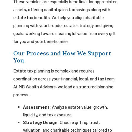
These vehicles are especially beneficial for appreciated
assets, offering capital gains tax savings along with
estate tax benefits. We help you align charitable
planning with your broader estate strategy and giving
goals, working toward meaningful value from every gift
for you and your beneficiaries.
Our Process and How We Support
You
Estate tax planning is complex and requires
coordination across your financial, legal, and tax team.
At MB Wealth Advisors, we lead a structured planning
process:
Assessment:
Analyze estate value, growth,
liquidity, and tax exposure.
Strategy Design:
Choose gifting, trust,
valuation, and charitable techniques tailored to