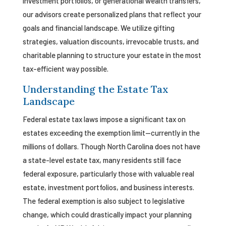
investment portfolios, or generational wealth transfers,
our advisors create personalized plans that reflect your
goals and financial landscape. We utilize gifting
strategies, valuation discounts, irrevocable trusts, and
charitable planning to structure your estate in the most
tax-efficient way possible.
Understanding the Estate Tax
Landscape
Federal estate tax laws impose a significant tax on
estates exceeding the exemption limit—currently in the
millions of dollars. Though North Carolina does not have
a state-level estate tax, many residents still face
federal exposure, particularly those with valuable real
estate, investment portfolios, and business interests.
The federal exemption is also subject to legislative
change, which could drastically impact your planning