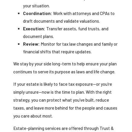
your situation.
Coordination:
Work with attorneys and CPAs to
draft documents and validate valuations.
Execution:
Transfer assets, fund trusts, and
document plans.
Review:
Monitor for tax law changes and family or
financial shifts that require updates.
We stay by your side long-term to help ensure your plan
continues to serve its purpose as laws and life change.
If your estate is likely to face tax exposure—or you’re
simply unsure—now is the time to plan. With the right
strategy, you can protect what you’ve built, reduce
taxes, and leave more behind for the people and causes
you care about most.
Estate-planning services are offered through Trust &