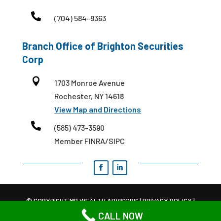

(704) 584-9363
Branch Office of Brighton Securities
Corp

1703 Monroe Avenue
Rochester, NY 14618
View Map and Directions

(585) 473-3590
Member FINRA/SIPC
© COPYRIGHT MB WEALTH ADVISORS |
PRIVACY POLICY
|
TERMS AND CONDITIONS
CALL NOW