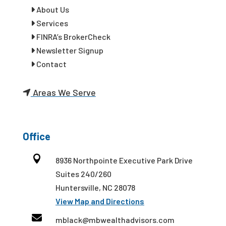
About Us
Services
FINRA’s BrokerCheck
Newsletter Signup
Contact
Areas We Serve
Office

8936 Northpointe Executive Park Drive
Suites 240/260
Huntersville, NC 28078
View Map and Directions

mblack@mbwealthadvisors.com