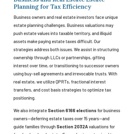
Planning for Tax Efficiency
Business owners and real estate investors face unique
estate planning challenges. Business valuations may
push estate values into taxable territory, and illiquid
assets make paying estate taxes difficult. Our
strategies address both issues. We assist in structuring
ownership through LLCs or partnerships, gifting
interest over time, or transitioning to successor owners
using buy-sell agreements and irrevocable trusts. With
real estate, we utilize QPRTs, fractional interest
transfers, and cost basis strategies to optimize tax
positioning.
We also integrate
Section 6166 elections
for business
owners—deferring estate taxes over 15 years—and
guide families through
Section 2032A
valuations for