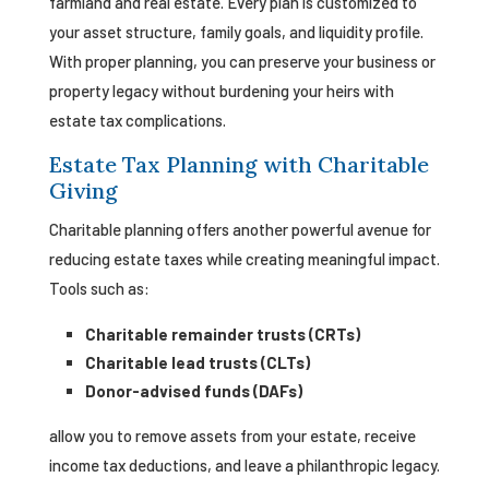
farmland and real estate. Every plan is customized to
your asset structure, family goals, and liquidity profile.
With proper planning, you can preserve your business or
property legacy without burdening your heirs with
estate tax complications.
Estate Tax Planning with Charitable
Giving
Charitable planning offers another powerful avenue for
reducing estate taxes while creating meaningful impact.
Tools such as:
Charitable remainder trusts (CRTs)
Charitable lead trusts (CLTs)
Donor-advised funds (DAFs)
allow you to remove assets from your estate, receive
income tax deductions, and leave a philanthropic legacy.