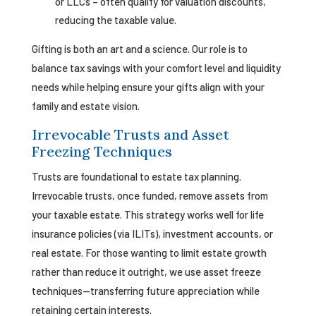
or LLCs – often qualify for valuation discounts,
reducing the taxable value.
Gifting is both an art and a science. Our role is to
balance tax savings with your comfort level and liquidity
needs while helping ensure your gifts align with your
family and estate vision.
Irrevocable Trusts and Asset
Freezing Techniques
Trusts are foundational to estate tax planning.
Irrevocable trusts, once funded, remove assets from
your taxable estate. This strategy works well for life
insurance policies (via ILITs), investment accounts, or
real estate. For those wanting to limit estate growth
rather than reduce it outright, we use asset freeze
techniques—transferring future appreciation while
retaining certain interests.