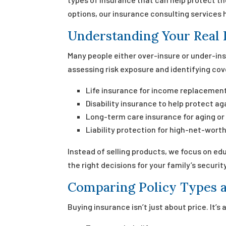
options, our insurance consulting services 
Understanding Your Real 
Many people either over-insure or under-in
assessing risk exposure and identifying cov
Life insurance for income replacement
Disability insurance to help protect aga
Long-term care insurance for aging or
Liability protection for high-net-worth
Instead of selling products, we focus on ed
the right decisions for your family’s security
Comparing Policy Types a
Buying insurance isn’t just about price. It’