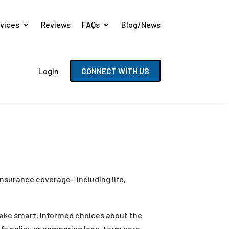
vices
Reviews
FAQs
Blog/News
Login
CONNECT WITH US
 insurance coverage—including life,
 make smart, informed choices about the
life policy or comparing long-term care