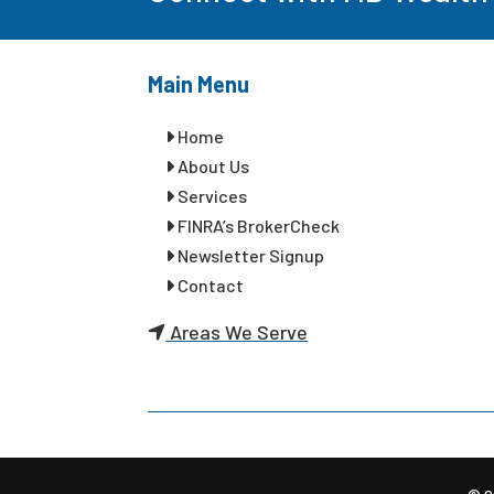
Main Menu
Home
About Us
Services
FINRA’s BrokerCheck
Newsletter Signup
Contact
Areas We Serve