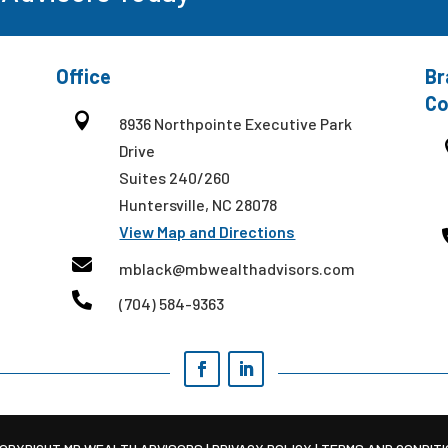
Office
Br
Co

8936 Northpointe Executive Park
Drive
Suites 240/260
Huntersville, NC 28078
View Map and Directions

mblack@mbwealthadvisors.com

(704) 584-9363