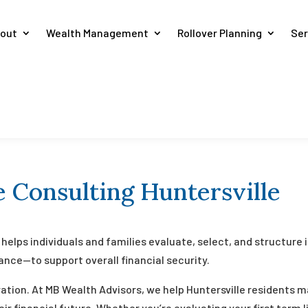
out
Wealth Management
Rollover Planning
Ser
 Consulting Huntersville
helps individuals and families evaluate, select, and structure
urance—to support overall financial security.
ration. At MB Wealth Advisors, we help Huntersville residents
ir financial future. Whether you’re evaluating your first term 