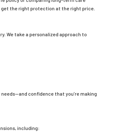
et the right protection at the right price.
ry. We take a personalized approach to
our needs—and confidence that you’re making
nsions, including: