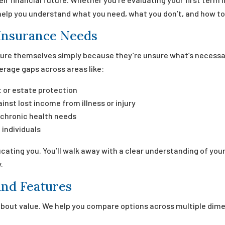
help you understand what you need, what you don’t, and how to g
Insurance Needs
sure themselves simply because they’re unsure what’s necessa
erage gaps across areas like:
 or estate protection
inst lost income from illness or injury
 chronic health needs
 individuals
ucating you. You’ll walk away with a clear understanding of y
.
nd Features
s about value. We help you compare options across multiple dime