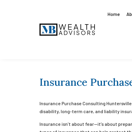
Home
Ab
Insurance Purchase
Insurance Purchase Consulting Huntersville 
disability, long-term care, and liability ins
Insurance isn’t about fear—it’s about prepa
types of insurance that can help protect the