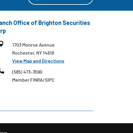
anch Office of Brighton Securities
rp

1703 Monroe Avenue
Rochester, NY 14618
View Map and Directions

(585) 473-3590
Member FINRA/SIPC