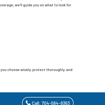
overage, we’ll guide you on what to look for
p you choose wisely, protect thoroughly, and
Call: 704-584-9363