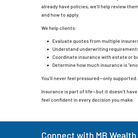
already have policies, we’ll help review them
and how to apply.
We help clients:
Evaluate quotes from multiple insurer
Understand underwriting requirement
Coordinate insurance with estate or b
Determine how much insurance is “enou
You’ll never feel pressured—only supported.
Insurance is part of life—but it doesn’t hav
feel confident in every decision you make.
Connect with MB Wealth