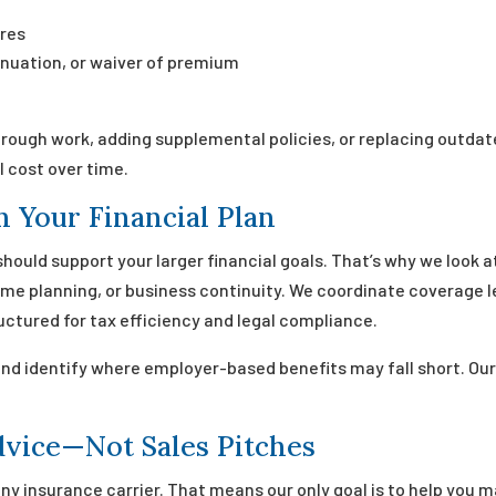
res
tinuation, or waiver of premium
rough work, adding supplemental policies, or replacing outda
l cost over time.
h Your Financial Plan
 should support your larger financial goals. That’s why we look 
e planning, or business continuity. We coordinate coverage lev
uctured for tax efficiency and legal compliance.
and identify where employer-based benefits may fall short. Ou
dvice—Not Sales Pitches
ny insurance carrier. That means our only goal is to help you m