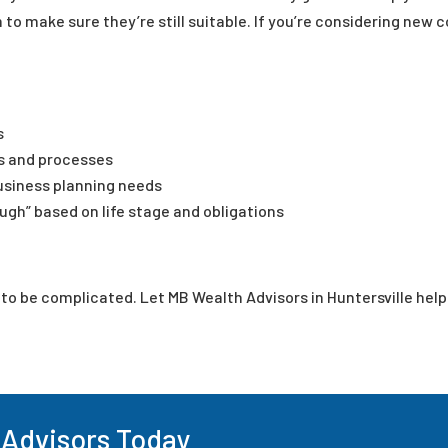
 to make sure they’re still suitable. If you’re considering new c
s
s and processes
usiness planning needs
gh” based on life stage and obligations
e to be complicated. Let MB Wealth Advisors in Huntersville hel
 Advisors Today