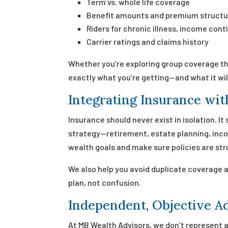
Term vs. whole life coverage
Benefit amounts and premium structu
Riders for chronic illness, income con
Carrier ratings and claims history
Whether you’re exploring group coverage th
exactly what you’re getting—and what it wil
Integrating Insurance wit
Insurance should never exist in isolation. It
strategy—retirement, estate planning, incom
wealth goals and make sure policies are str
We also help you avoid duplicate coverage 
plan, not confusion.
Independent, Objective A
At MB Wealth Advisors, we don’t represent a