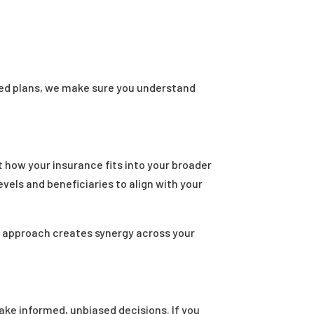
ted plans, we make sure you understand
at how your insurance fits into your broader
els and beneficiaries to align with your
r approach creates synergy across your
ake informed, unbiased decisions. If you