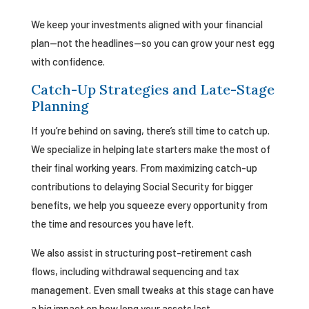
We keep your investments aligned with your financial
plan—not the headlines—so you can grow your nest egg
with confidence.
Catch-Up Strategies and Late-Stage
Planning
If you’re behind on saving, there’s still time to catch up.
We specialize in helping late starters make the most of
their final working years. From maximizing catch-up
contributions to delaying Social Security for bigger
benefits, we help you squeeze every opportunity from
the time and resources you have left.
We also assist in structuring post-retirement cash
flows, including withdrawal sequencing and tax
management. Even small tweaks at this stage can have
a big impact on how long your assets last.