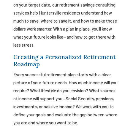
on your target date, our retirement savings consulting
services help Huntersville residents understand how
much to save, where to save it, and how to make those
dollars work smarter. With a plan in place, you’ll know
what your future looks like—and how to get there with
less stress.
Creating a Personalized Retirement
Roadmap
Every successful retirement plan starts with a clear
picture of your future needs. How much income will you
require? What lifestyle do you envision? What sources
of income will support you—Social Security, pensions,
investments, or passive income? We work with you to
define your goals and evaluate the gap between where
you are and where you want to be.