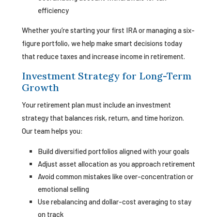
efficiency
Whether you’re starting your first IRA or managing a six-
figure portfolio, we help make smart decisions today
that reduce taxes and increase income in retirement.
Investment Strategy for Long-Term
Growth
Your retirement plan must include an investment
strategy that balances risk, return, and time horizon.
Our team helps you:
Build diversified portfolios aligned with your goals
Adjust asset allocation as you approach retirement
Avoid common mistakes like over-concentration or
emotional selling
Use rebalancing and dollar-cost averaging to stay
on track