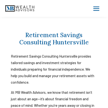
Retirement Savings
Consulting Huntersville
Retirement Savings Consulting Huntersville provides
tailored savings and investment strategies for
individuals preparing for financial independence. We
help you build and manage your retirement assets with
confidence.
At MB Wealth Advisors, we know that retirement isn’t
just about an age—it’s about financial freedom and
peace of mind. Whether you’re years away or closing in