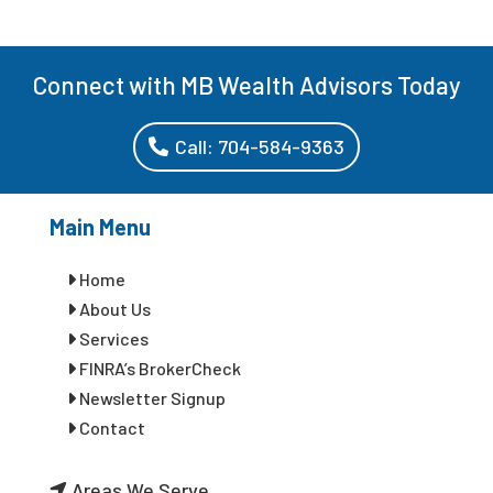
Connect with MB Wealth Advisors Today
Call: 704-584-9363
Main Menu
Home
About Us
Services
FINRA’s BrokerCheck
Newsletter Signup
Contact
Areas We Serve