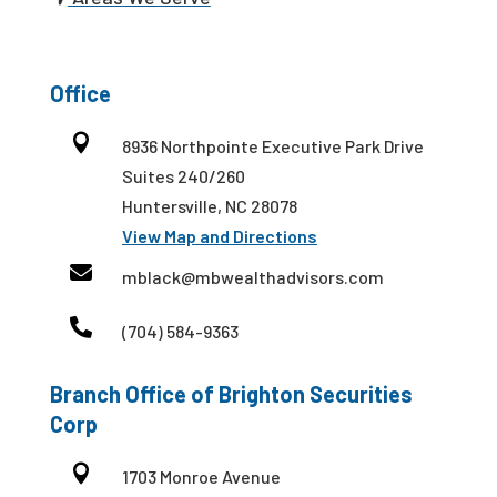
Office

8936 Northpointe Executive Park Drive
Suites 240/260
Huntersville, NC 28078
View Map and Directions

mblack@mbwealthadvisors.com

(704) 584-9363
Branch Office of Brighton Securities
Corp

1703 Monroe Avenue