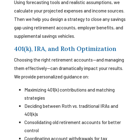
Using forecasting tools and realistic assumptions, we
calculate your projected expenses and income sources.
Then we help you design a strategy to close any savings
gap using retirement accounts, employer benefits, and
supplemental savings vehicles.
401(k), IRA, and Roth Optimization
Choosing the right retirement accounts—and managing
them effectively—can dramatically impact your results.
We provide personalized guidance on:
Maximizing 401(k) contributions and matching
strategies
Deciding between Roth vs. traditional IRAs and
401(k)s
Consolidating old retirement accounts for better
control
Coordinating account withdrawals for tax