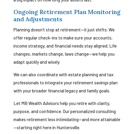
Ongoing Retirement Plan Monitoring
and Adjustments
Planning doesn’t stop at retirement—it just shifts. We
offer regular check-ins to make sure your accounts,
income strategy, and financial needs stay aligned. Life
changes, markets change, laws change—we help you
adapt quickly and wisely.
We can also coordinate with estate planning and tax
professionals to integrate your retirement savings plan
with your broader financial legacy and family goals.
Let MB Wealth Advisors help you retire with clarity,
purpose, and confidence. Our personalized consulting
makes retirement less intimidating—and more attainable
—starting right here in Huntersville.