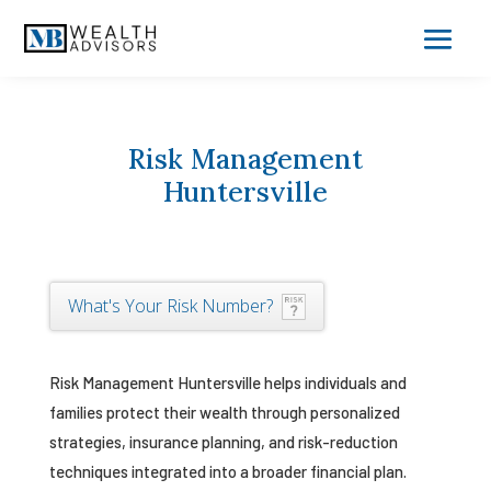
Risk Management
Huntersville
What's Your Risk Number?
Risk Management Huntersville helps individuals and
families protect their wealth through personalized
strategies, insurance planning, and risk-reduction
techniques integrated into a broader financial plan.