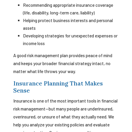
Recommending appropriate insurance coverage
(life, disability, long-term care, liability)
Helping protect business interests and personal
assets
Developing strategies for unexpected expenses or
income loss
A good risk management plan provides peace of mind
and keeps your broader financial strategy intact, no
matter what life throws your way.
Insurance Planning That Makes
Sense
Insurance is one of the most important tools in financial
risk management—but many people are underinsured,
overinsured, or unsure of what they actually need. We
help you analyze your existing policies and evaluate