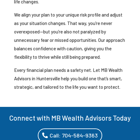
life changes.
We align your plan to your unique risk profile and adjust
as your situation changes. That way, you’re never
overexposed—but you’re also not paralyzed by
unnecessary fear or missed opportunities. Our approach
balances confidence with caution, giving you the
flexibility to thrive while still being prepared.
Every financial plan needs a safety net. Let MB Wealth
Advisors in Huntersville help you build one that’s smart,
strategic, and tailored to the life you want to protect.
Connect with MB Wealth Advisors Today
Call: 704-584-9363