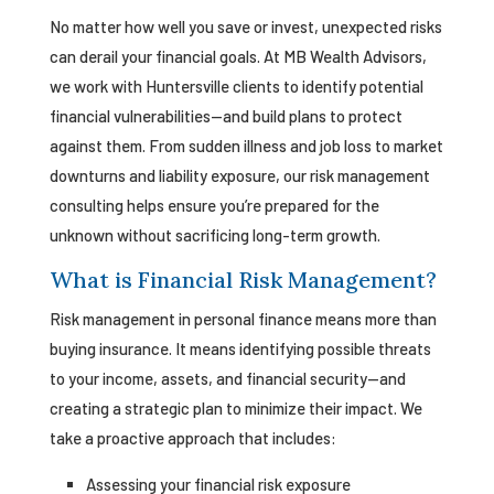
No matter how well you save or invest, unexpected risks
can derail your financial goals. At MB Wealth Advisors,
we work with Huntersville clients to identify potential
financial vulnerabilities—and build plans to protect
against them. From sudden illness and job loss to market
downturns and liability exposure, our risk management
consulting helps ensure you’re prepared for the
unknown without sacrificing long-term growth.
What is Financial Risk Management?
Risk management in personal finance means more than
buying insurance. It means identifying possible threats
to your income, assets, and financial security—and
creating a strategic plan to minimize their impact. We
take a proactive approach that includes:
Assessing your financial risk exposure