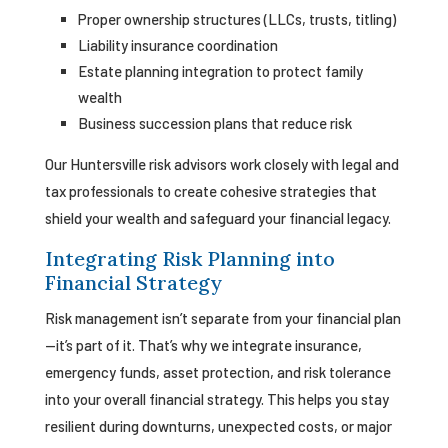
Proper ownership structures (LLCs, trusts, titling)
Liability insurance coordination
Estate planning integration to protect family
wealth
Business succession plans that reduce risk
Our Huntersville risk advisors work closely with legal and
tax professionals to create cohesive strategies that
shield your wealth and safeguard your financial legacy.
Integrating Risk Planning into
Financial Strategy
Risk management isn’t separate from your financial plan
—it’s part of it. That’s why we integrate insurance,
emergency funds, asset protection, and risk tolerance
into your overall financial strategy. This helps you stay
resilient during downturns, unexpected costs, or major