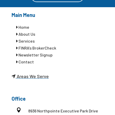
Main Menu
Home
About Us
Services
FINRA’s BrokerCheck
Newsletter Signup
Contact
Areas We Serve
Office

8936 Northpointe Executive Park Drive