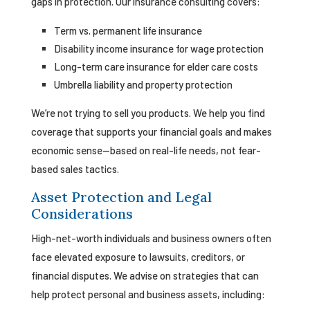
gaps in protection. Our insurance consulting covers:
Term vs. permanent life insurance
Disability income insurance for wage protection
Long-term care insurance for elder care costs
Umbrella liability and property protection
We’re not trying to sell you products. We help you find
coverage that supports your financial goals and makes
economic sense—based on real-life needs, not fear-
based sales tactics.
Asset Protection and Legal
Considerations
High-net-worth individuals and business owners often
face elevated exposure to lawsuits, creditors, or
financial disputes. We advise on strategies that can
help protect personal and business assets, including: