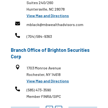
Suites 240/260
Huntersville, NC 28078
View Map and Directions

mblack@mbwealthadvisors.com

(704) 584-9363
Branch Office of Brighton Securities
Corp

1703 Monroe Avenue
Rochester, NY 14618
View Map and Directions

(585) 473-3590
Member FINRA/SIPC