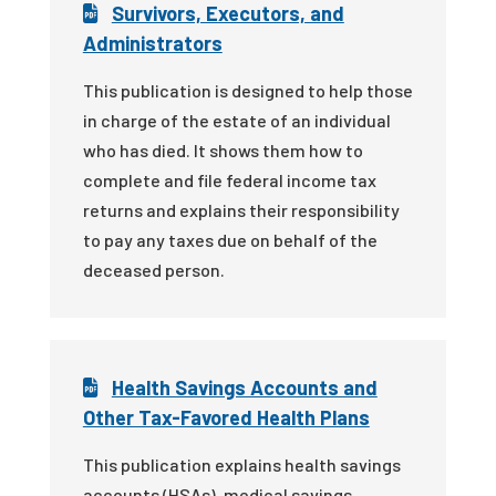
Survivors, Executors, and
Administrators
This publication is designed to help those
in charge of the estate of an individual
who has died. It shows them how to
complete and file federal income tax
returns and explains their responsibility
to pay any taxes due on behalf of the
deceased person.
Health Savings Accounts and
Other Tax-Favored Health Plans
This publication explains health savings
accounts (HSAs), medical savings