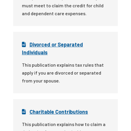
must meet to claim the credit for child
and dependent care expenses.
Divorced or Separated
Individuals
This publication explains tax rules that
apply if you are divorced or separated
from your spouse.
Charitable Contributions
This publication explains how to claim a