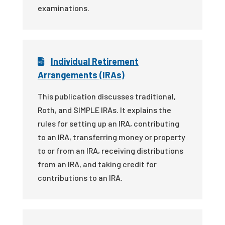
examinations.
Individual Retirement
Arrangements (IRAs)
This publication discusses traditional,
Roth, and SIMPLE IRAs. It explains the
rules for setting up an IRA, contributing
to an IRA, transferring money or property
to or from an IRA, receiving distributions
from an IRA, and taking credit for
contributions to an IRA.