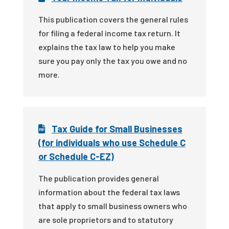
This publication covers the general rules
for filing a federal income tax return. It
explains the tax law to help you make
sure you pay only the tax you owe and no
more.
Tax Guide for Small Businesses
(for individuals who use Schedule C
or Schedule C-EZ)
The publication provides general
information about the federal tax laws
that apply to small business owners who
are sole proprietors and to statutory