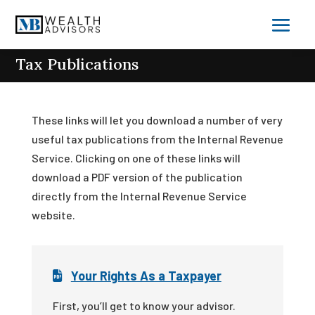
Tax Publications
These links will let you download a number of very
useful tax publications from the Internal Revenue
Service. Clicking on one of these links will
download a PDF version of the publication
directly from the Internal Revenue Service
website.
Your Rights As a Taxpayer
First, you’ll get to know your advisor.