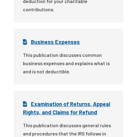
deduction for your charitable
contributions.
Business Expenses
This publication discusses common
business expenses and explains what is
and is not deductible.
Examination of Returns, Appeal
Rights, and Claims for Refund
This publication discusses general rules
and procedures that the IRS follows in