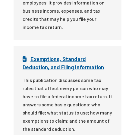
employees. It provides information on
business income, expenses, and tax
credits that may help you file your
income tax return.
Exemptions, Standard
Deduction, and Filing Information
This publication discusses some tax
rules that affect every person who may
have to file a federal income tax return. It
answers some basic questions: who
should file; what status to use; how many
exemptions to claim; and the amount of
the standard deduction.