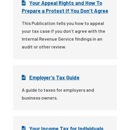
Your Appeal Rights and How To
Prepare a Protest If You Don’t Agree
This Publication tells you how to appeal
your tax case if you don’t agree with the
Internal Revenue Service findings in an
audit or other review.
Employer’s Tax Guide
A guide to taxes for employers and
business owners.
Your Income Tax for Individuals