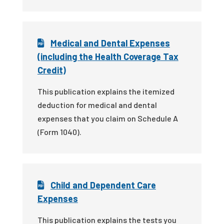
Medical and Dental Expenses
(including the Health Coverage Tax
Credit)
This publication explains the itemized
deduction for medical and dental
expenses that you claim on Schedule A
(Form 1040).
Child and Dependent Care
Expenses
This publication explains the tests you