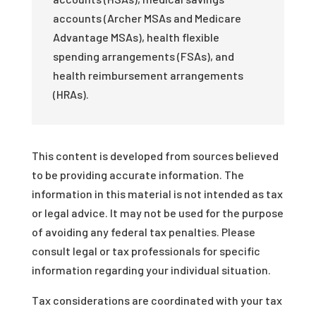
accounts (Archer MSAs and Medicare
Advantage MSAs), health flexible
spending arrangements (FSAs), and
health reimbursement arrangements
(HRAs).
This content is developed from sources believed
to be providing accurate information. The
information in this material is not intended as tax
or legal advice. It may not be used for the purpose
of avoiding any federal tax penalties. Please
consult legal or tax professionals for specific
information regarding your individual situation.
Tax considerations are coordinated with your tax