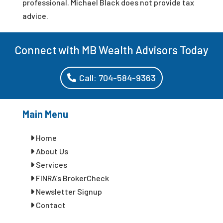
professional. Michael Black does not provide tax
advice.
Connect with MB Wealth Advisors Today
Call: 704-584-9363
Main Menu
Home
About Us
Services
FINRA’s BrokerCheck
Newsletter Signup
Contact