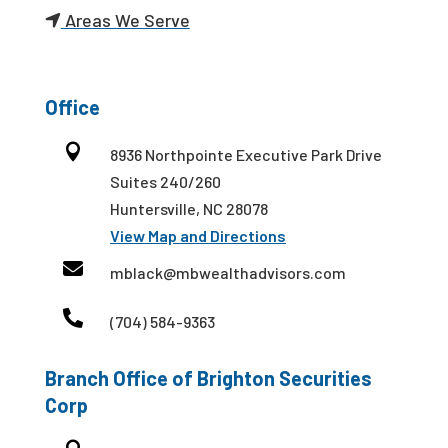
Areas We Serve
Office

8936 Northpointe Executive Park Drive
Suites 240/260
Huntersville, NC 28078
View Map and Directions

mblack@mbwealthadvisors.com

(704) 584-9363
Branch Office of Brighton Securities
Corp