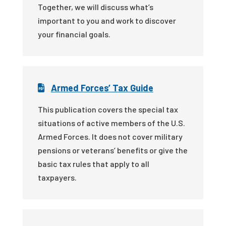
Together, we will discuss what’s
important to you and work to discover
your financial goals.
Armed Forces’ Tax Guide
This publication covers the special tax
situations of active members of the U.S.
Armed Forces. It does not cover military
pensions or veterans’ benefits or give the
basic tax rules that apply to all
taxpayers.