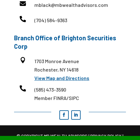

mblack@mbwealthadvisors.com

(704) 584-9363
Branch Office of Brighton Securities
Corp

1703 Monroe Avenue
Rochester, NY 14618
View Map and Directions

(585) 473-3590
Member FINRA/SIPC
© COPYRIGHT MB WEALTH ADVISORS |
PRIVACY POLICY
|