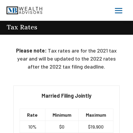
Tax Rates
Please note:
Tax rates are for the 2021 tax
year and will be updated to the 2022 rates
after the 2022 tax filing deadline.
Married Filing Jointly
Rate
Minimum
Maximum
10%
$0
$19,900