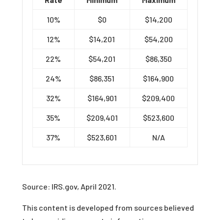
10%
$0
$14,200
12%
$14,201
$54,200
22%
$54,201
$86,350
24%
$86,351
$164,900
32%
$164,901
$209,400
35%
$209,401
$523,600
37%
$523,601
N/A
Source: IRS.gov, April 2021.
This content is developed from sources believed