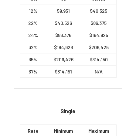
12%
$9,951
$40,525
22%
$40,526
$86,375
24%
$86,376
$164,925
32%
$164,926
$209,425
35%
$209,426
$314,150
37%
$314,151
N/A
Single
Rate
Minimum
Maximum