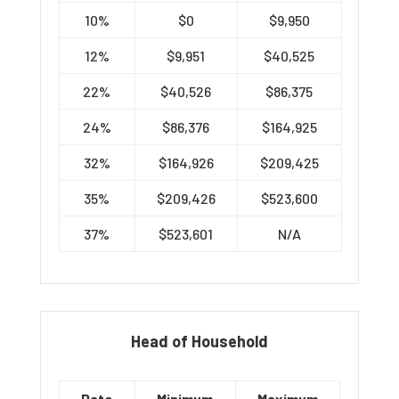
10%
$0
$9,950
12%
$9,951
$40,525
22%
$40,526
$86,375
24%
$86,376
$164,925
32%
$164,926
$209,425
35%
$209,426
$523,600
37%
$523,601
N/A
Head of Household
Rate
Minimum
Maximum