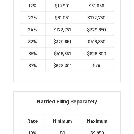
12%
$19,901
$81,050
22%
$81,051
$172,750
24%
$172,751
$329,850
32%
$329,851
$418,850
35%
$418,851
$628,300
37%
$628,301
N/A
Married Filing Separately
Rate
Minimum
Maximum
10%
$0
$9,950