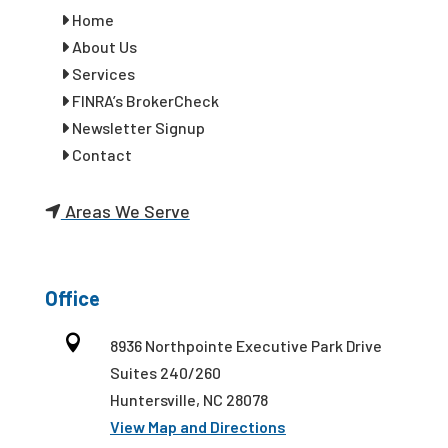
Home
About Us
Services
FINRA’s BrokerCheck
Newsletter Signup
Contact
Areas We Serve
Office

8936 Northpointe Executive Park Drive
Suites 240/260
Huntersville, NC 28078
View Map and Directions