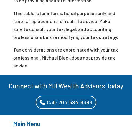
to be providing accurate information.
This table is for informational purposes only and
is not a replacement for real-life advice. Make
sure to consult your tax, legal, and accounting
professionals before modifying your tax strategy.
Tax considerations are coordinated with your tax
professional. Michael Black does not provide tax
advice.
Connect with MB Wealth Advisors Today
Call: 704-584-9363
Main Menu