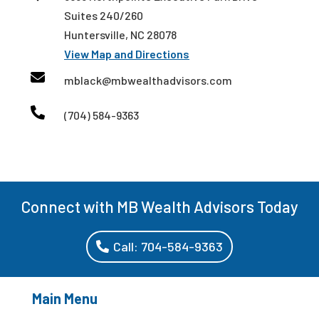
Suites 240/260
Huntersville, NC 28078
View Map and Directions

mblack@mbwealthadvisors.com

(704) 584-9363
Connect with MB Wealth Advisors Today
Call: 704-584-9363
Main Menu