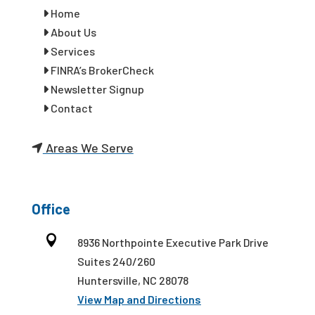
Home
About Us
Services
FINRA’s BrokerCheck
Newsletter Signup
Contact
Areas We Serve
Office

8936 Northpointe Executive Park Drive
Suites 240/260
Huntersville, NC 28078
View Map and Directions