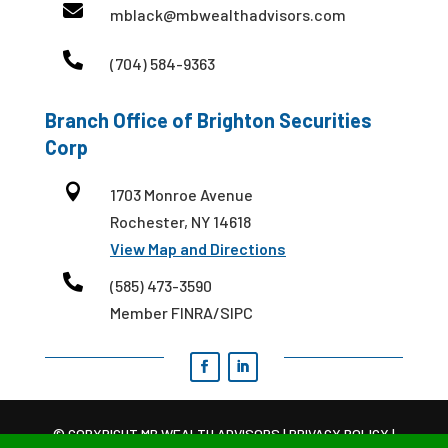

mblack@mbwealthadvisors.com

(704) 584-9363
Branch Office of Brighton Securities
Corp

1703 Monroe Avenue
Rochester, NY 14618
View Map and Directions

(585) 473-3590
Member FINRA/SIPC
© COPYRIGHT MB WEALTH ADVISORS |
PRIVACY POLICY
|