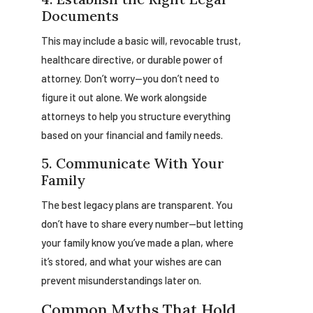
Documents
This may include a basic will, revocable trust,
healthcare directive, or durable power of
attorney. Don’t worry—you don’t need to
figure it out alone. We work alongside
attorneys to help you structure everything
based on your financial and family needs.
5. Communicate With Your
Family
The best legacy plans are transparent. You
don’t have to share every number—but letting
your family know you’ve made a plan, where
it’s stored, and what your wishes are can
prevent misunderstandings later on.
Common Myths That Hold