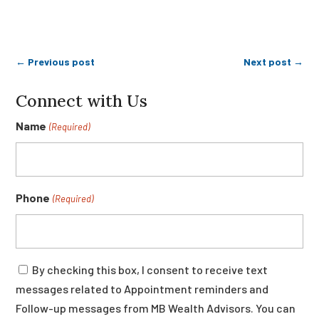
←
Previous post
Next post
→
Connect with Us
Name
(Required)
Phone
(Required)
Consent
By checking this box, I consent to receive text
messages related to Appointment reminders and
Follow-up messages from MB Wealth Advisors. You can