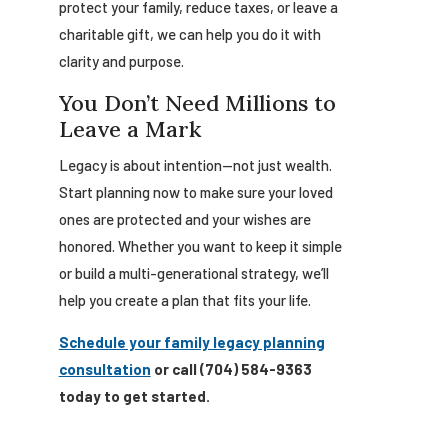
protect your family, reduce taxes, or leave a
charitable gift, we can help you do it with
clarity and purpose.
You Don’t Need Millions to
Leave a Mark
Legacy is about intention—not just wealth.
Start planning now to make sure your loved
ones are protected and your wishes are
honored. Whether you want to keep it simple
or build a multi-generational strategy, we’ll
help you create a plan that fits your life.
Schedule your family legacy planning
consultation
or call (704) 584-9363
today to get started.