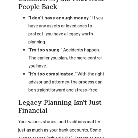
People Back
“I don’t have enough money.”
If you
have any assets or loved ones to
protect, you have a legacy worth
planning.
“I’m too young.”
Accidents happen.
The earlier you plan, the more control
you have.
“It’s too complicated.”
With the right
advisor and attorney, the process can
be straightforward and stress-free.
Legacy Planning Isn’t Just
Financial
Your values, stories, and traditions matter
just as much as your bank accounts. Some