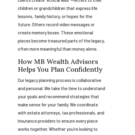
clients create “ethical wills”—letters to their
children or grandchildren that express life
lessons, family history, or hopes for the
future. Others record video messages or
create memory boxes. These emotional
pieces become treasured parts of the legacy,
often more meaningful than money alone.
How MB Wealth Advisors
Helps You Plan Confidently
Our legacy planning process is collaborative
and personal. We take the time to understand
your goals and recommend strategies that
make sense for your family. We coordinate
with estate attorneys, tax professionals, and
insurance providers to ensure every piece
works together. Whether you’re looking to