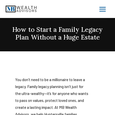
How to Start a Family Legacy
Plan Without a Huge Estate
You don’t need to be a millionaire to leave a
legacy. Family legacy planning isn’t just for
the ultra-wealthy—it’s for anyone who wants
to pass on values, protect loved ones, and
create a lasting impact. At MB Wealth
Advisors, we help Huntersville families