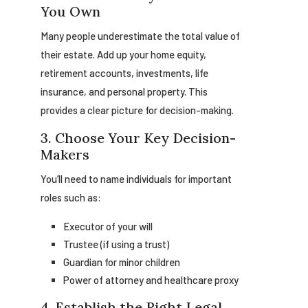
You Own
Many people underestimate the total value of
their estate. Add up your home equity,
retirement accounts, investments, life
insurance, and personal property. This
provides a clear picture for decision-making.
3. Choose Your Key Decision-
Makers
You’ll need to name individuals for important
roles such as:
Executor of your will
Trustee (if using a trust)
Guardian for minor children
Power of attorney and healthcare proxy
4. Establish the Right Legal