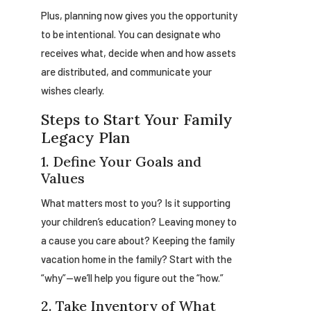
Plus, planning now gives you the opportunity
to be intentional. You can designate who
receives what, decide when and how assets
are distributed, and communicate your
wishes clearly.
Steps to Start Your Family
Legacy Plan
1. Define Your Goals and
Values
What matters most to you? Is it supporting
your children’s education? Leaving money to
a cause you care about? Keeping the family
vacation home in the family? Start with the
“why”—we’ll help you figure out the “how.”
2. Take Inventory of What