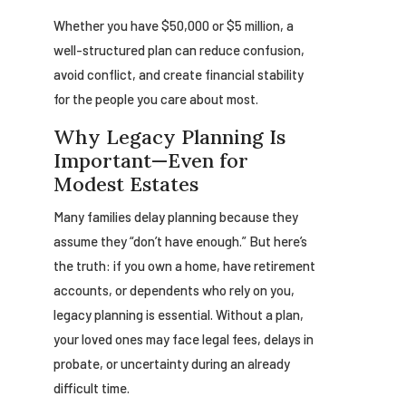
Whether you have $50,000 or $5 million, a
well-structured plan can reduce confusion,
avoid conflict, and create financial stability
for the people you care about most.
Why Legacy Planning Is
Important—Even for
Modest Estates
Many families delay planning because they
assume they “don’t have enough.” But here’s
the truth: if you own a home, have retirement
accounts, or dependents who rely on you,
legacy planning is essential. Without a plan,
your loved ones may face legal fees, delays in
probate, or uncertainty during an already
difficult time.