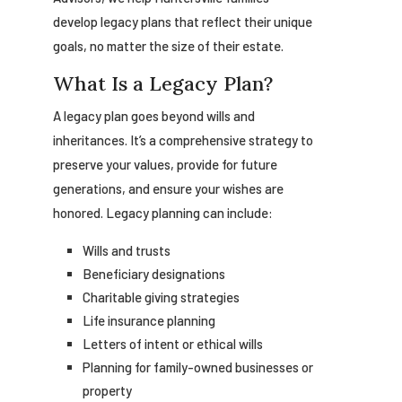
develop legacy plans that reflect their unique
goals, no matter the size of their estate.
What Is a Legacy Plan?
A legacy plan goes beyond wills and
inheritances. It’s a comprehensive strategy to
preserve your values, provide for future
generations, and ensure your wishes are
honored. Legacy planning can include:
Wills and trusts
Beneficiary designations
Charitable giving strategies
Life insurance planning
Letters of intent or ethical wills
Planning for family-owned businesses or
property