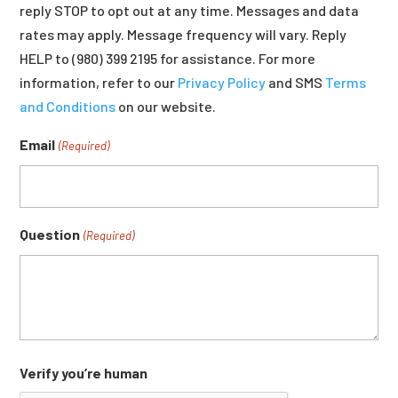
reply STOP to opt out at any time. Messages and data
rates may apply. Message frequency will vary. Reply
HELP to (980) 399 2195 for assistance. For more
information, refer to our
Privacy Policy
and SMS
Terms
and Conditions
on our website.
Email
(Required)
Question
(Required)
Verify you’re human