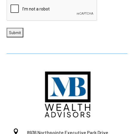

8936 Northpointe Executive Park Drive