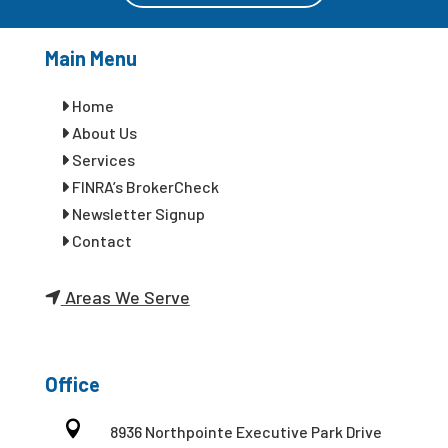
Main Menu
Home
About Us
Services
FINRA’s BrokerCheck
Newsletter Signup
Contact
Areas We Serve
Office

8936 Northpointe Executive Park Drive