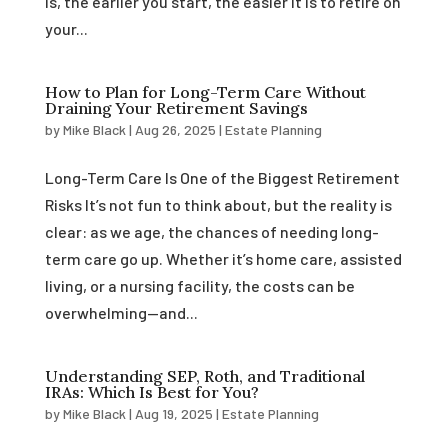
is, the earlier you start, the easier it is to retire on
your...
How to Plan for Long-Term Care Without
Draining Your Retirement Savings
by
Mike Black
|
Aug 26, 2025
|
Estate Planning
Long-Term Care Is One of the Biggest Retirement
Risks It’s not fun to think about, but the reality is
clear: as we age, the chances of needing long-
term care go up. Whether it’s home care, assisted
living, or a nursing facility, the costs can be
overwhelming—and...
Understanding SEP, Roth, and Traditional
IRAs: Which Is Best for You?
by
Mike Black
|
Aug 19, 2025
|
Estate Planning