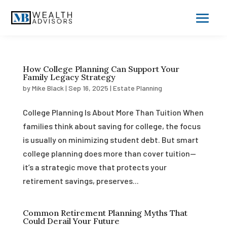
How College Planning Can Support Your
Family Legacy Strategy
by
Mike Black
|
Sep 16, 2025
|
Estate Planning
College Planning Is About More Than Tuition When
families think about saving for college, the focus
is usually on minimizing student debt. But smart
college planning does more than cover tuition—
it’s a strategic move that protects your
retirement savings, preserves...
Common Retirement Planning Myths That
Could Derail Your Future