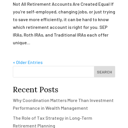
Not All Retirement Accounts Are Created Equal If
you’re self-employed, changing jobs, or just trying
to save more efficiently, it can be hard to know
which retirement account is right for you. SEP
IRAs, Roth IRAs, and Traditional IRAs each offer
unique...
« Older Entries
SEARCH
Recent Posts
Why Coordination Matters More Than Investment
Performance in Wealth Management
The Role of Tax Strategy in Long-Term
Retirement Planning