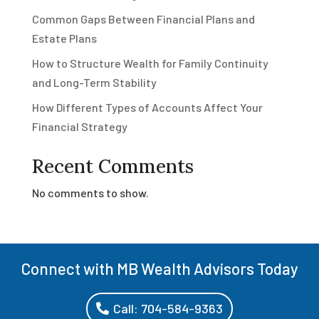
Common Gaps Between Financial Plans and
Estate Plans
How to Structure Wealth for Family Continuity
and Long-Term Stability
How Different Types of Accounts Affect Your
Financial Strategy
Recent Comments
No comments to show.
Connect with MB Wealth Advisors Today
Call: 704-584-9363