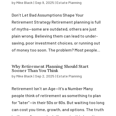
by
Mike Black
|
Sep 9, 2025
|
Estate Planning
Don’t Let Bad Assumptions Shape Your
Retirement Strategy Retirement planning is full
of myths—some are outdated, others are just
plain wrong. Believing them can lead to under-
saving, poor investment choices, or running out
of money too soon. The problem? Most people...
Why Retirement Planning Should Start
Sooner Than You Think
by
Mike Black
|
Sep 2, 2025
|
Estate Planning
Retirement Isn’t an Age—It’s a Number Many
people think of retirement as something to plan
for “later”—in their 50s or 60s. But waiting too long
can cost you time, growth, and options. The truth