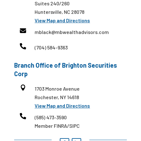
Suites 240/260
Huntersville, NC 28078
View Map and Directions

mblack@mbwealthadvisors.com

(704) 584-9363
Branch Office of Brighton Securities
Corp

1703 Monroe Avenue
Rochester, NY 14618
View Map and Directions

(585) 473-3590
Member FINRA/SIPC