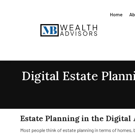
Home
Ab
Digital Estate Plan
Estate Planning in the Digital
Most people think of estate planning in terms of homes, b