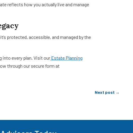
te reflects how you actually live and manage
egacy
 it’s protected, accessible, and managed by the
into every plan. Visit our
Estate Planning
 now through our secure form at
Next post
→