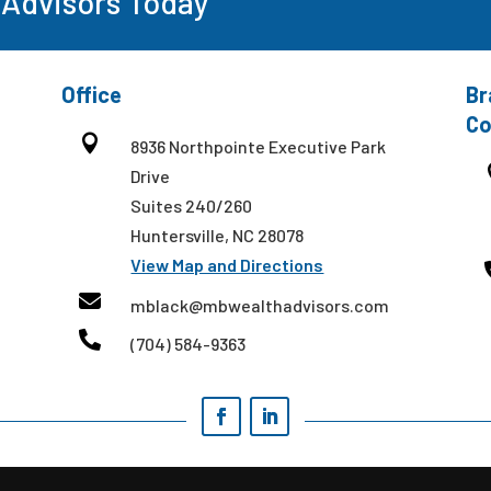
 Advisors Today
Office
Br
Co

8936 Northpointe Executive Park
Drive
Suites 240/260
Huntersville, NC 28078
View Map and Directions

mblack@mbwealthadvisors.com

(704) 584-9363