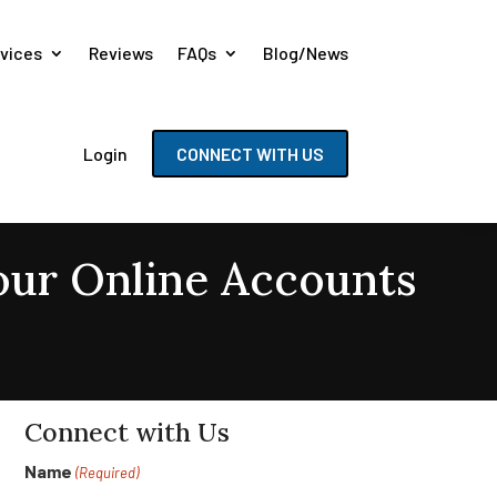
vices
Reviews
FAQs
Blog/News
Login
CONNECT WITH US
Your Online Accounts
Connect with Us
Name
(Required)