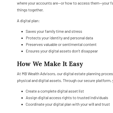
where your accounts are—or how to access them—your fami
things together.
A digital plan:
Saves your family time and stress
Protects your identity and personal data
Preserves valuable or sentimental content
Ensures your digital assets don’t disappear
How We Make It Easy
At MB Wealth Advisors, our digital estate planning proce
physical and digital assets. Through our secure platform, 
Create a complete digital asset list
Assign digital access rights to trusted individuals
Coordinate your digital plan with your will and trust