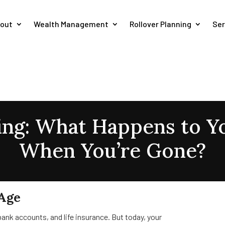
out
Wealth Management
Rollover Planning
Ser
ning: What Happens to 
When You’re Gone?
 Age
ank accounts, and life insurance. But today, your