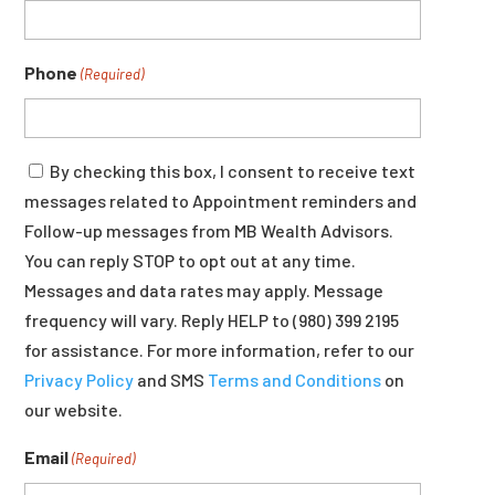
Phone
(Required)
Consent
By checking this box, I consent to receive text
messages related to Appointment reminders and
Follow-up messages from MB Wealth Advisors.
You can reply STOP to opt out at any time.
Messages and data rates may apply. Message
frequency will vary. Reply HELP to (980) 399 2195
for assistance. For more information, refer to our
Privacy Policy
and SMS
Terms and Conditions
on
our website.
Email
(Required)