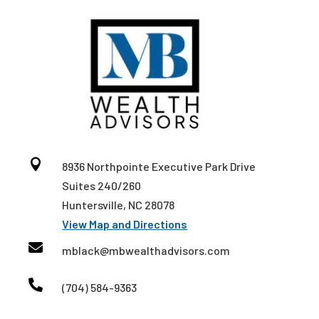

8936 Northpointe Executive Park Drive
Suites 240/260
Huntersville, NC 28078
View Map and Directions

mblack@mbwealthadvisors.com

(704) 584-9363