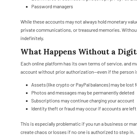
Password managers
While these accounts may not always hold monetary value
private communications, or treasured memories. Without
indefinitely.
What Happens Without a Digit
Each online platform has its own terms of service, and 
account without prior authorization—even if the person 
Assets (like crypto or PayPal balances) may be lost 
Photos and messages may be permanently deleted
Subscriptions may continue charging your account
Identity theft or fraud may occur if accounts are lef
This is especially problematic if you run a business or ma
create chaos or losses if no one is authorized to step in.