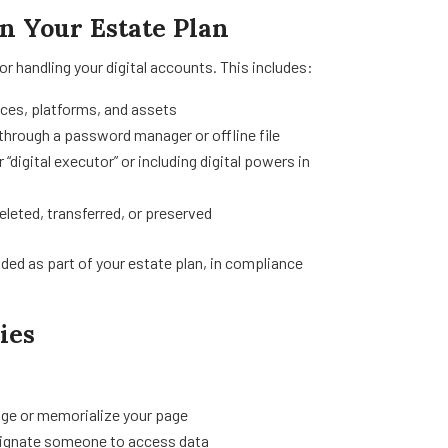
in Your Estate Plan
or handling your digital accounts. This includes:
ices, platforms, and assets
through a password manager or offline file
digital executor” or including digital powers in
eleted, transferred, or preserved
uded as part of your estate plan, in compliance
ies
age or memorialize your page
esignate someone to access data