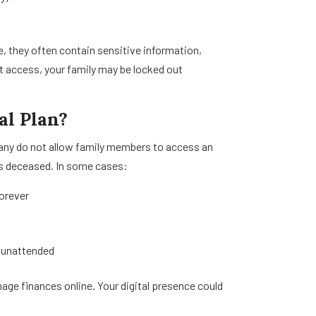
, they often contain sensitive information,
 access, your family may be locked out
al Plan?
many do not allow family members to access an
is deceased. In some cases:
forever
t unattended
nage finances online. Your digital presence could