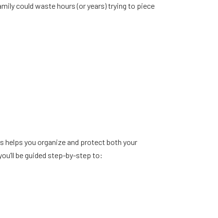
ly could waste hours (or years) trying to piece
ss helps you organize and protect both your
you’ll be guided step-by-step to: