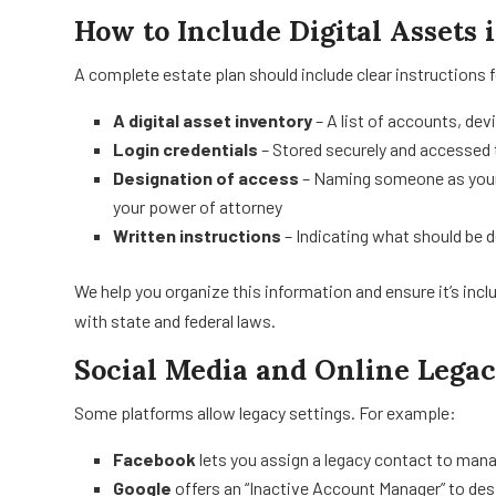
How to Include Digital Assets 
A complete estate plan should include clear instructions f
A digital asset inventory
– A list of accounts, dev
Login credentials
– Stored securely and accessed 
Designation of access
– Naming someone as your “
your power of attorney
Written instructions
– Indicating what should be d
We help you organize this information and ensure it’s incl
with state and federal laws.
Social Media and Online Legac
Some platforms allow legacy settings. For example:
Facebook
lets you assign a legacy contact to man
Google
offers an “Inactive Account Manager” to d