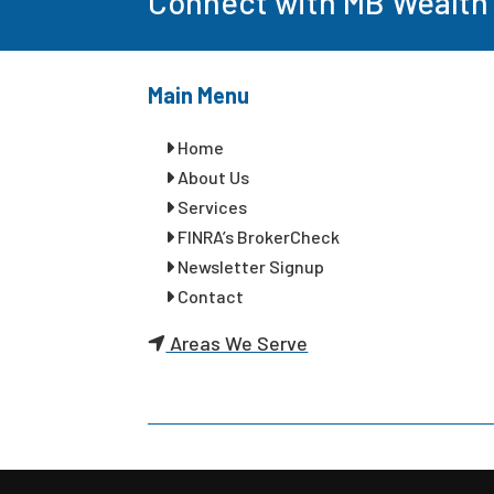
Connect with MB Wealth
Main Menu
Home
About Us
Services
FINRA’s BrokerCheck
Newsletter Signup
Contact
Areas We Serve