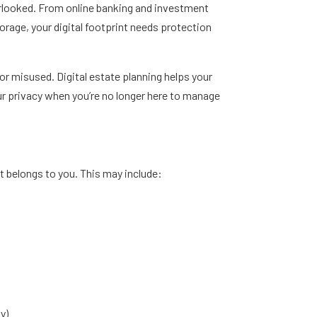
verlooked. From online banking and investment
orage, your digital footprint needs protection
or misused. Digital estate planning helps your
r privacy when you’re no longer here to manage
at belongs to you. This may include:
y)