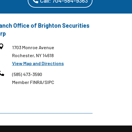
Call: 704-584-9363
anch Office of Brighton Securities
rp

1703 Monroe Avenue
Rochester, NY 14618
View Map and Directions

(585) 473-3590
Member FINRA/SIPC