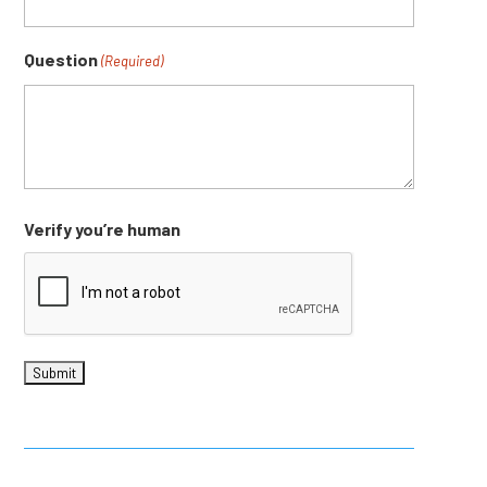
Question
(Required)
Verify you’re human