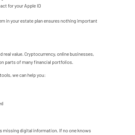
act for your Apple ID
hem in your estate plan ensures nothing important
d real value. Cryptocurrency, online businesses,
 parts of many financial portfolios.
tools, we can help you:
ed
is missing digital information. If no one knows