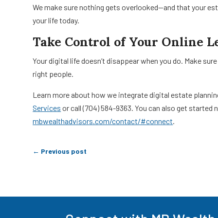
We make sure nothing gets overlooked—and that your esta
your life today.
Take Control of Your Online L
Your digital life doesn’t disappear when you do. Make sure
right people.
Learn more about how we integrate digital estate planning 
Services
or call (704) 584-9363. You can also get started
mbwealthadvisors.com/contact/#connect
.
←
Previous post