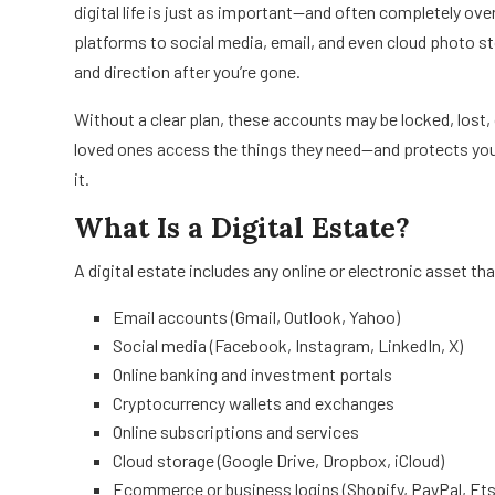
digital life is just as important—and often completely o
platforms to social media, email, and even cloud photo st
and direction after you’re gone.
Without a clear plan, these accounts may be locked, lost, 
loved ones access the things they need—and protects you
it.
What Is a Digital Estate?
A digital estate includes any online or electronic asset th
Email accounts (Gmail, Outlook, Yahoo)
Social media (Facebook, Instagram, LinkedIn, X)
Online banking and investment portals
Cryptocurrency wallets and exchanges
Online subscriptions and services
Cloud storage (Google Drive, Dropbox, iCloud)
Ecommerce or business logins (Shopify, PayPal, Ets