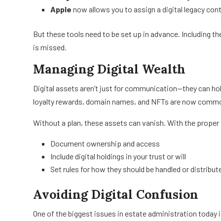
Apple
now allows you to assign a digital legacy cont
But these tools need to be set up in advance. Including t
is missed.
Managing Digital Wealth
Digital assets aren’t just for communication—they can hol
loyalty rewards, domain names, and NFTs are now common
Without a plan, these assets can vanish. With the proper 
Document ownership and access
Include digital holdings in your trust or will
Set rules for how they should be handled or distribut
Avoiding Digital Confusion
One of the biggest issues in estate administration today 