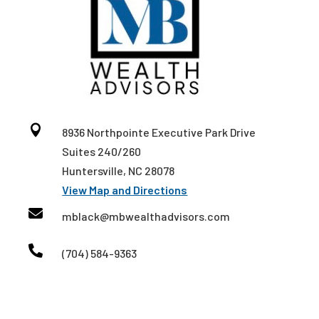

8936 Northpointe Executive Park Drive
Suites 240/260
Huntersville, NC 28078
View Map and Directions

mblack@mbwealthadvisors.com

(704) 584-9363