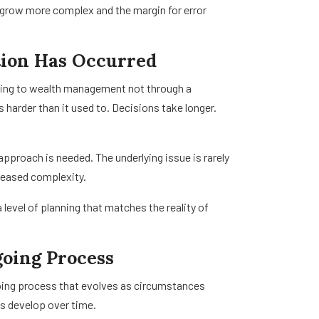
es grow more complex and the margin for error
tion Has Occurred
nning to wealth management not through a
s harder than it used to. Decisions take longer.
pproach is needed. The underlying issue is rarely
ncreased complexity.
 level of planning that matches the reality of
oing Process
oing process that evolves as circumstances
ls develop over time.