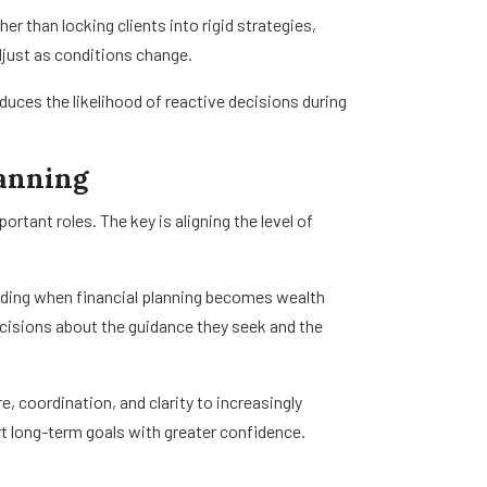
 than locking clients into rigid strategies,
just as conditions change.
duces the likelihood of reactive decisions during
lanning
tant roles. The key is aligning the level of
anding when financial planning becomes wealth
isions about the guidance they seek and the
, coordination, and clarity to increasingly
t long-term goals with greater confidence.