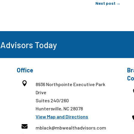
Next post
→
 Advisors Today
Office
Br
Co

8936 Northpointe Executive Park
Drive
Suites 240/260
Huntersville, NC 28078
View Map and Directions

mblack@mbwealthadvisors.com