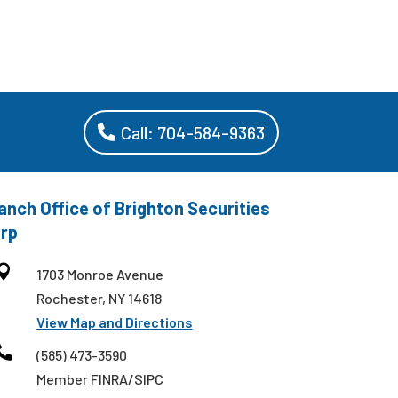
Call: 704-584-9363
anch Office of Brighton Securities
rp

1703 Monroe Avenue
Rochester, NY 14618
View Map and Directions

(585) 473-3590
Member FINRA/SIPC