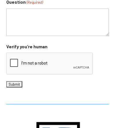
Question
(Required)
Verify you’re human