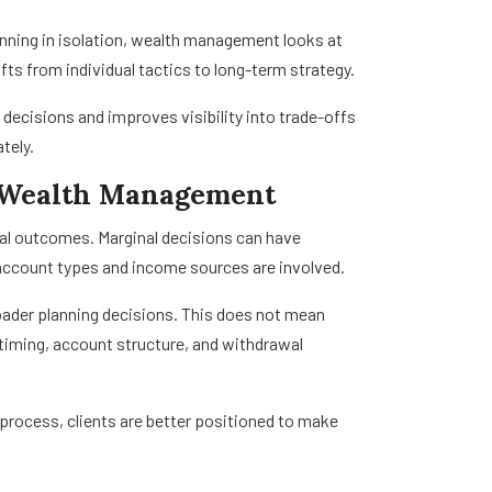
nning in isolation, wealth management looks at
s from individual tactics to long-term strategy.
decisions and improves visibility into trade-offs
tely.
n Wealth Management
cial outcomes. Marginal decisions can have
 account types and income sources are involved.
ader planning decisions. This does not mean
 timing, account structure, and withdrawal
 process, clients are better positioned to make