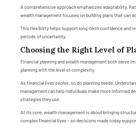
A comprehensive approach emphasizes adaptability. Rather
wealth management focuses on building plans that can ad
This flexibility helps support long-term confidence and re
periods of uncertainty.
Choosing the Right Level of P
Financial planning and wealth management both serve impor
planning with the level of complexity.
As financial lives evolve, so do planning needs. Underst
management can help individuals make more informed dec
strategies they use.
At its core, wealth management is about bringing structure
complex financial lives – so decisions made today suppor