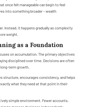
t once felt manageable can begin to feel
lves into something broader – wealth
ber. Instead, it happens gradually as complexity
more weight.
nning as a Foundation
 focuses on accumulation. The primary objectives
aying disciplined over time. Decisions are often
d long-term growth.
shes structure, encourages consistency, and helps
xactly what they need at that point in their
ively simple environment. Fewer accounts,
easier to manage decisions independently.