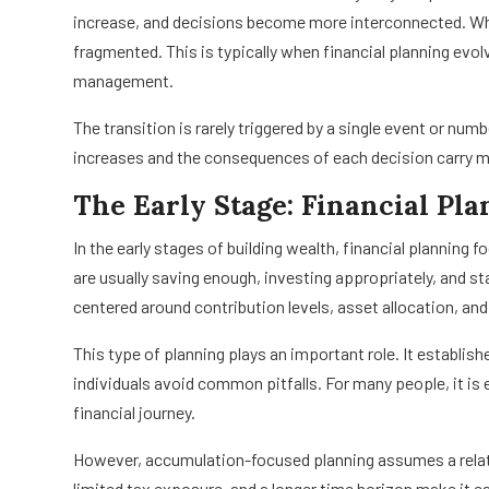
increase, and decisions become more interconnected. Wha
fragmented. This is typically when financial planning evo
management.
The transition is rarely triggered by a single event or num
increases and the consequences of each decision carry 
The Early Stage: Financial Pla
In the early stages of building wealth, financial planning
are usually saving enough, investing appropriately, and st
centered around contribution levels, asset allocation, an
This type of planning plays an important role. It establi
individuals avoid common pitfalls. For many people, it is e
financial journey.
However, accumulation-focused planning assumes a relat
limited tax exposure, and a longer time horizon make it 