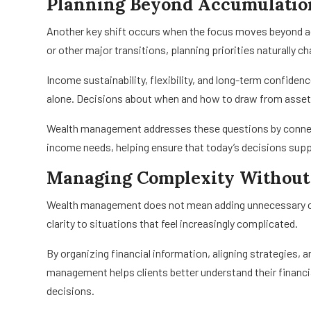
Planning Beyond Accumulatio
Another key shift occurs when the focus moves beyond a
or other major transitions, planning priorities naturally c
Income sustainability, flexibility, and long-term confid
alone. Decisions about when and how to draw from asset
Wealth management addresses these questions by connec
income needs, helping ensure that today’s decisions su
Managing Complexity Without
Wealth management does not mean adding unnecessary compl
clarity to situations that feel increasingly complicated.
By organizing financial information, aligning strategies, 
management helps clients better understand their financi
decisions.