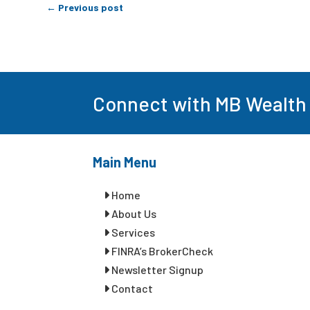
←
Previous post
Connect with MB Wealth
Main Menu
Home
About Us
Services
FINRA’s BrokerCheck
Newsletter Signup
Contact