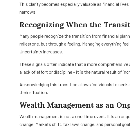
This clarity becomes especially valuable as financial liv
narrows.
Recognizing When the Transi
Many people recognize the transition from financial pla
milestone, but through a feeling. Managing everything feel
Uncertainty increases.
These signals often indicate that a more comprehensive a
a lack of effort or discipline – it is the natural result of i
Acknowledging this transition allows individuals to seek a
their situation.
Wealth Management as an Ong
Wealth management is not a one-time event. It is an ong
change. Markets shift, tax laws change, and personal goa