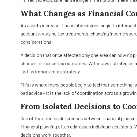
What Changes as Financial C
As assets increase, financial decisions begin to intersect
accounts, varying tax treatments, changing income source
considerations.
A decision that once affected only one area can now rippl
choices influence tax outcomes. Withdrawal strategies a
just as important as strategy.
This is where many people begin to feel that something i
bad advice – it is the lack of coordination across a grow
From Isolated Decisions to Co
One of the defining differences between financial planni
Financial planning often addresses individual decision
decisions work together.