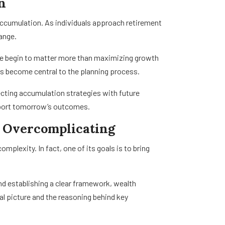
n
ccumulation. As individuals approach retirement
hange.
ence begin to matter more than maximizing growth
s become central to the planning process.
ting accumulation strategies with future
pport tomorrow’s outcomes.
 Overcomplicating
exity. In fact, one of its goals is to bring
and establishing a clear framework, wealth
al picture and the reasoning behind key