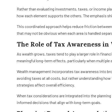
Rather than evaluating investments, taxes, or income pla
how each element supports the others. The emphasis shift
This coordinated approach helps reduce friction between 
that may not be obvious when each area is handled separa
The Role of Tax Awareness i
As wealth grows, taxes tend to play a larger role in finan
meaningful long-term effects, particularly when multiple
Wealth management incorporates tax awareness into bro
avoiding taxes at all costs, but rather understanding how
strategies affect overall efficiency.
When tax considerations are integrated into the planning
informed decisions that align with long-term goals.