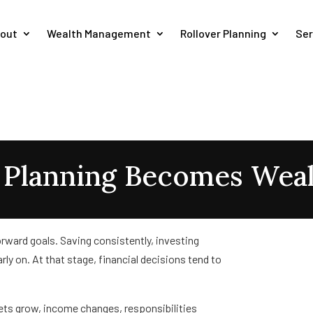
out
Wealth Management
Rollover Planning
Ser
l Planning Becomes Wea
orward goals. Saving consistently, investing
rly on. At that stage, financial decisions tend to
sets grow, income changes, responsibilities