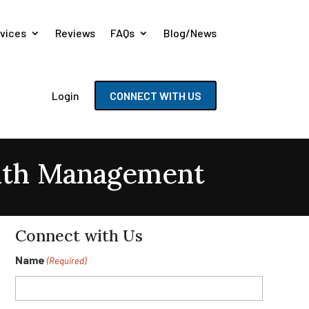
vices
Reviews
FAQs
Blog/News
Login
CONNECT WITH US
lth Management
Connect with Us
Name
(Required)