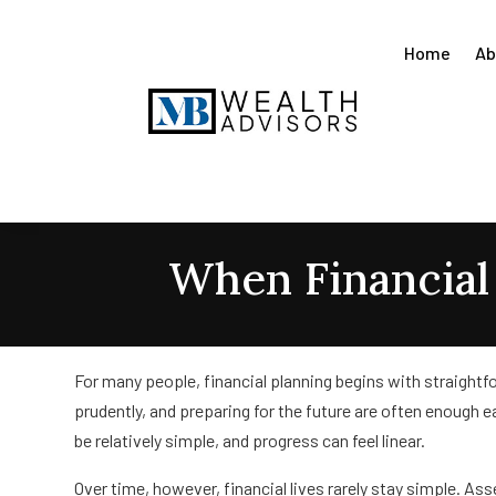
Home
Ab
When Financia
For many people, financial planning begins with straightf
prudently, and preparing for the future are often enough ea
be relatively simple, and progress can feel linear.
Over time, however, financial lives rarely stay simple. As