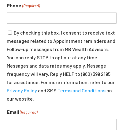
Phone
(Required)
Consent
By checking this box, I consent to receive text
messages related to Appointment reminders and
Follow-up messages from MB Wealth Advisors.
You can reply STOP to opt out at any time.
Messages and data rates may apply. Message
frequency will vary. Reply HELP to (980) 399 2195
for assistance. For more information, refer to our
Privacy Policy
and SMS
Terms and Conditions
on
our website.
Email
(Required)