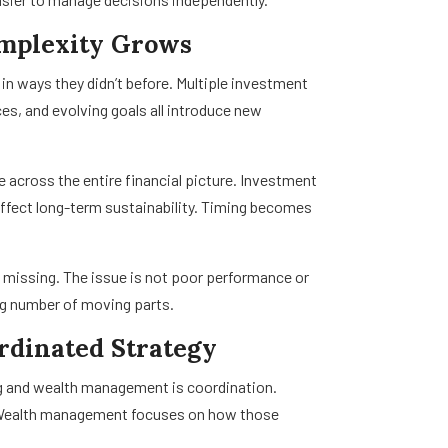
omplexity Grows
 in ways they didn’t before. Multiple investment
s, and evolving goals all introduce new
e across the entire financial picture. Investment
ffect long-term sustainability. Timing becomes
s missing. The issue is not poor performance or
ing number of moving parts.
ordinated Strategy
ng and wealth management is coordination.
s. Wealth management focuses on how those