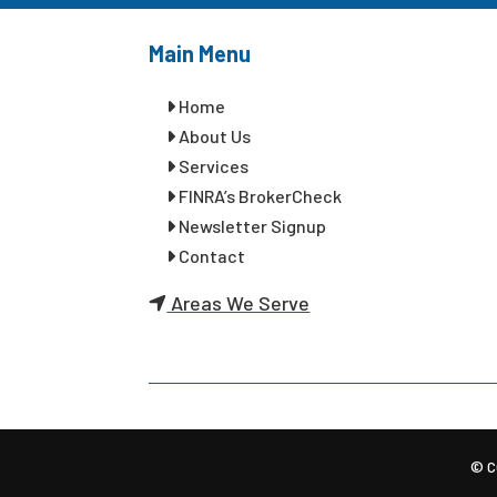
Main Menu
Home
About Us
Services
FINRA’s BrokerCheck
Newsletter Signup
Contact
Areas We Serve
© C