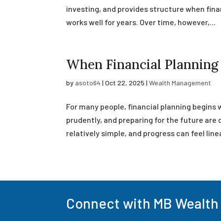
investing, and provides structure when finan
works well for years. Over time, however,...
When Financial Plannin
by
asoto64
|
Oct 22, 2025
|
Wealth Management
For many people, financial planning begins 
prudently, and preparing for the future are 
relatively simple, and progress can feel linea
Connect with MB Wealth