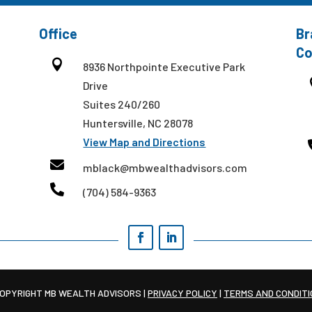
Office
Br
Co

8936 Northpointe Executive Park
Drive
Suites 240/260
Huntersville, NC 28078
View Map and Directions

mblack@mbwealthadvisors.com

(704) 584-9363
OPYRIGHT MB WEALTH ADVISORS |
PRIVACY POLICY
|
TERMS AND CONDIT