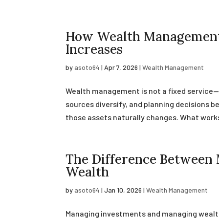
How Wealth Management 
Increases
by
asoto64
|
Apr 7, 2026
|
Wealth Management
Wealth management is not a fixed service—i
sources diversify, and planning decisions
those assets naturally changes. What works i
The Difference Between
Wealth
by
asoto64
|
Jan 10, 2026
|
Wealth Management
Managing investments and managing wealth 