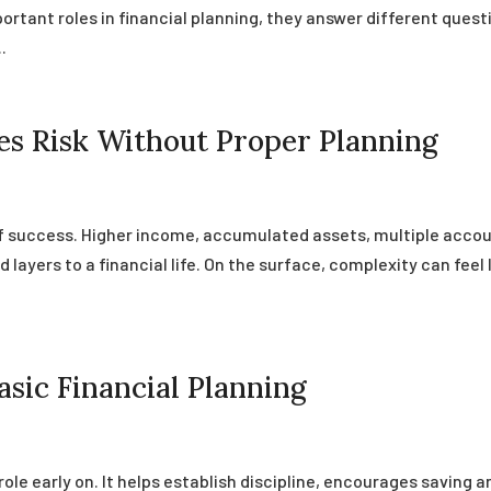
ortant roles in financial planning, they answer different quest
.
s Risk Without Proper Planning
of success. Higher income, accumulated assets, multiple accou
d layers to a financial life. On the surface, complexity can feel 
sic Financial Planning
role early on. It helps establish discipline, encourages saving a