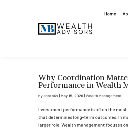
Home
Ab
Why Coordination Matte
Performance in Wealth
by
asoto64
|
May 15, 2026
|
Wealth Management
Investment performance is often the most vis
that determines long-term outcomes. In man
larger role. Wealth management focuses on