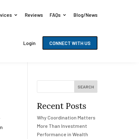
vices
Reviews
FAQs
Blog/News
Login
CONNECT WITH US
SEARCH
Recent Posts
Why Coordination Matters
r
More Than Investment
en
Performance in Wealth