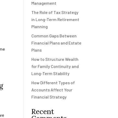
Management
The Role of Tax Strategy
in Long-Term Retirement
Planning
Common Gaps Between
Financial Plans and Estate
ome
Plans
e
How to Structure Wealth
for Family Continuity and
Long-Term Stability
How Different Types of
g
Accounts Affect Your
Financial Strategy
Recent
rve