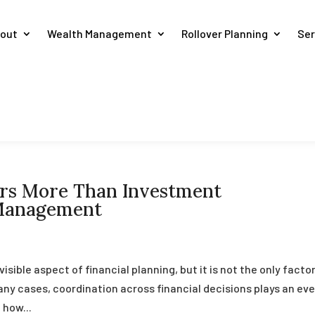
out
Wealth Management
Rollover Planning
Ser
rs More Than Investment
 Management
ible aspect of financial planning, but it is not the only facto
y cases, coordination across financial decisions plays an ev
 how...