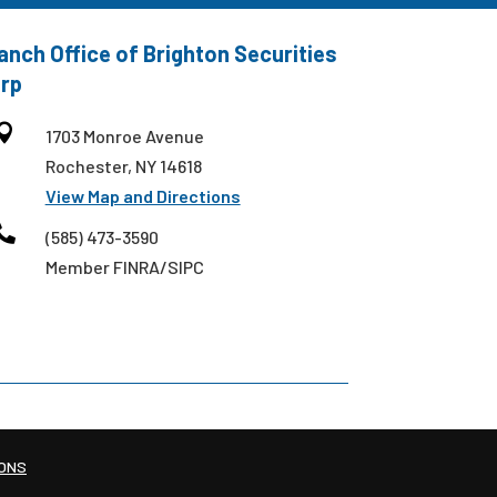
anch Office of Brighton Securities
rp

1703 Monroe Avenue
Rochester, NY 14618
View Map and Directions

(585) 473-3590
Member FINRA/SIPC
IONS