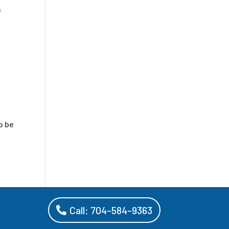
h
o be
Call: 704-584-9363