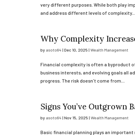
very different purposes. While both play imp
and address different levels of complexity...
Why Complexity Increase
by
asoto64
|
Dec 10, 2025
|
Wealth Management
Financial complexity is often a byproduct 
business interests, and evolving goals all ad
progress. The risk doesn’t come from...
Signs You’ve Outgrown Ba
by
asoto64
|
Nov 15, 2025
|
Wealth Management
Basic financial planning plays an important 