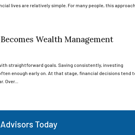
cial lives are relatively simple. For many people, this approac
g Becomes Wealth Management
with straightforward goals. Saving consistently, investing
often enough early on. At that stage, financial decisions tend t
r. Over...
 Advisors Today