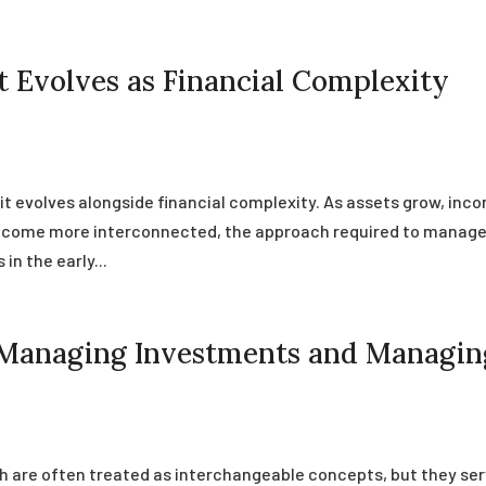
Evolves as Financial Complexity
t evolves alongside financial complexity. As assets grow, inc
 become more interconnected, the approach required to manag
n the early...
 Managing Investments and Managin
are often treated as interchangeable concepts, but they se