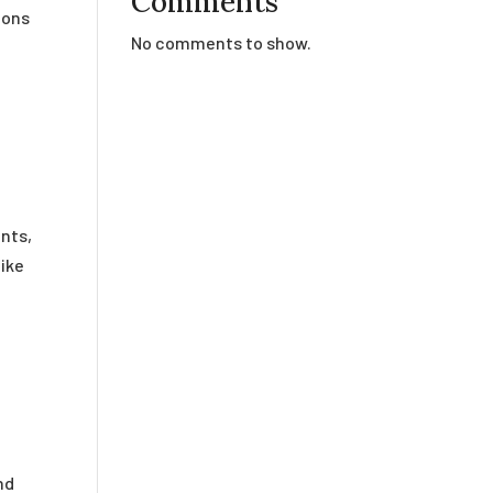
Comments
ions
No comments to show.
nts,
like
nd